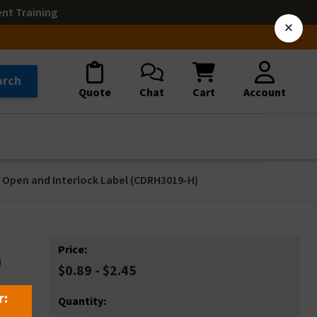
ent Training
×
arch
Quote
Chat
Cart
Account
n Open and Interlock Label (CDRH3019-H)
Price:
)
$0.89 - $2.45
r:
Quantity: