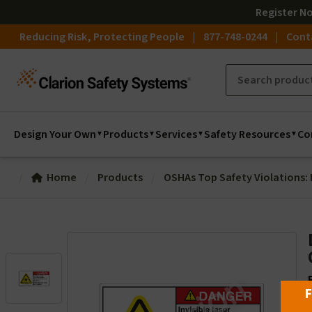
Register
N
Reducing Risk, Protecting People
877-748-0244
Cont
Design Your Own
Products
Services
Safety Resources
Co
Home
Products
OSHAs Top Safety Violations:
F