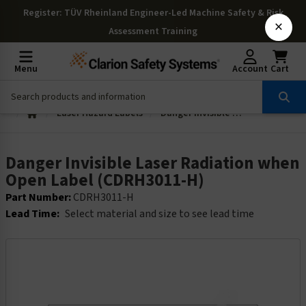
Register
: TÜV Rheinland Engineer-Led Machine Safety & Risk
×
Assessment Training
Menu
Account
Cart
Laser Hazard Labels
Danger Invisible Laser Radiation when Open Label (CDRH3011-H)
Danger Invisible Laser Radiation when
Open Label (CDRH3011-H)
Part Number:
CDRH3011-H
Lead Time:
Select material and size to see lead time