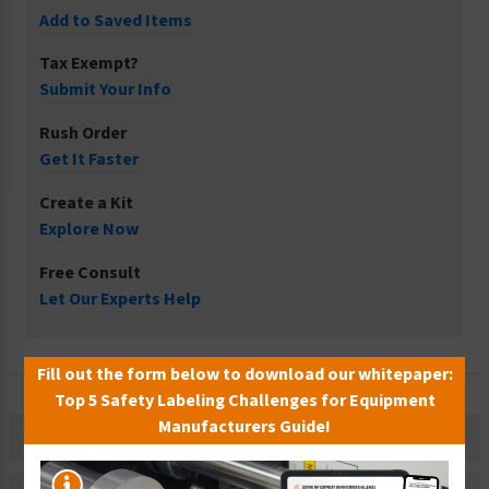
Add to Saved Items
Tax Exempt?
Submit Your Info
Rush Order
Get It Faster
Create a Kit
Explore Now
Free Consult
Let Our Experts Help
Fill out the form below to download our whitepaper:
Top 5 Safety Labeling Challenges for Equipment
Manufacturers Guide!
Description