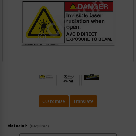
.
Customize
Translate
Material:
(Required)