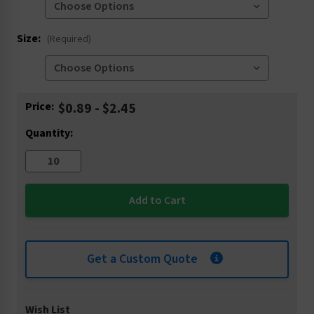
Size:
(Required)
Current
Price:
$0.89 - $2.45
Stock:
Quantity:
Get a Custom Quote
Wish List