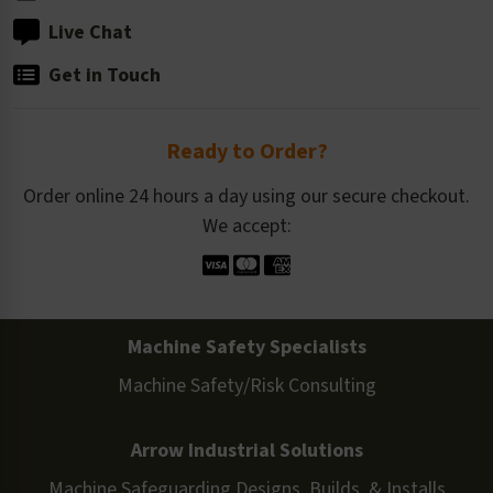
Live Chat
Get in Touch
Ready to Order?
Order online 24 hours a day using our secure checkout.
We accept:
Machine Safety Specialists
Machine Safety/Risk Consulting
Arrow Industrial Solutions
Machine Safeguarding Designs, Builds, & Installs