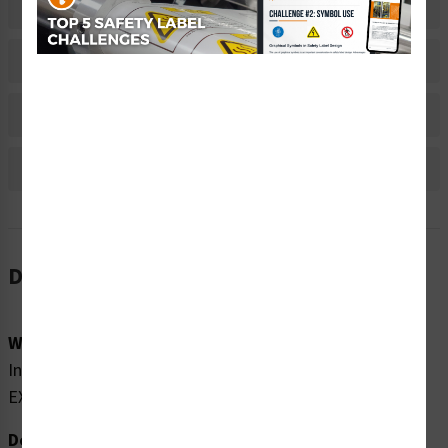
Related Products
Material Information
Bulk Pricing Information
Reviews
Description
Word Message:
Invisible laser radiation when open. AVOID DIRECT
EXPOSURE TO BEAM.
Description: