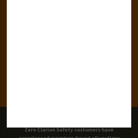
180+
Industries
15,000+
Clients
100 Million
Labels and Signs in Use
0 Lawsuits
Zero Clarion Safety customers have