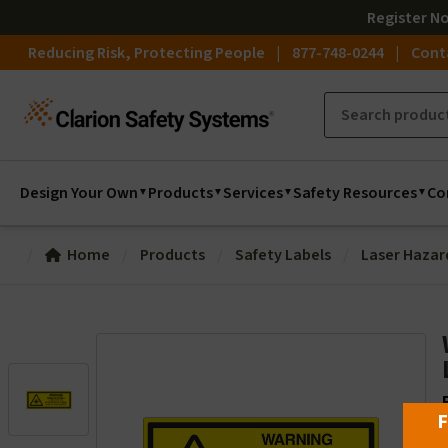
Register
N
Reducing Risk, Protecting People
877-748-0244
Cont
Design Your Own
Products
Services
Safety Resources
Co
Home
Products
Safety Labels
Laser Hazar
F