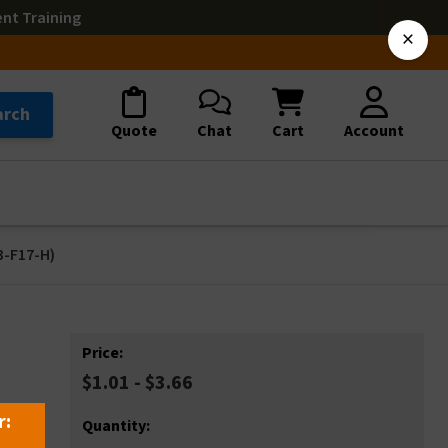
ent Training
×
arch
Quote
Chat
Cart
Account
03-F17-H)
Price:
$1.01 - $3.66
r:
Quantity: