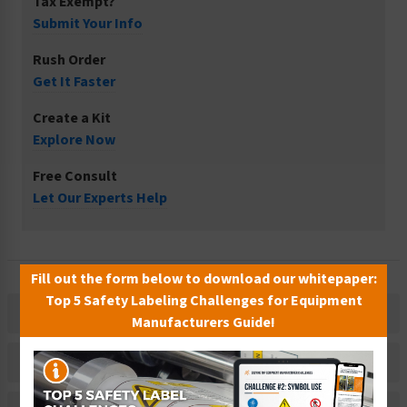
Tax Exempt?
Submit Your Info
Rush Order
Get It Faster
Create a Kit
Explore Now
Free Consult
Let Our Experts Help
Fill out the form below to download our whitepaper:
Top 5 Safety Labeling Challenges for Equipment
Description
Manufacturers Guide!
Related Products