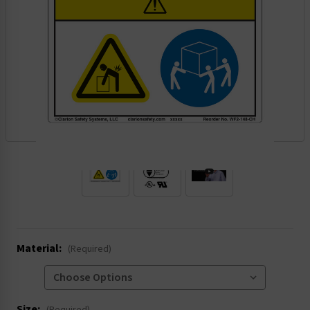
.
Material:
(Required)
Size: