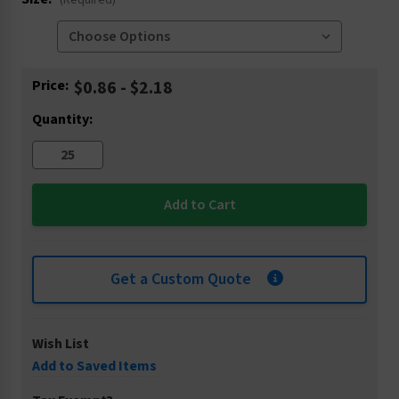
(Required)
Current
Price:
$0.86 - $2.18
Stock:
Quantity:
Get a Custom Quote
Wish List
Add to Saved Items