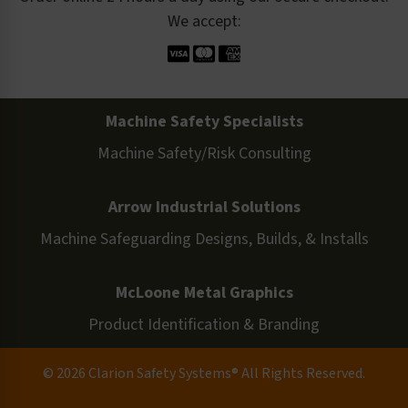
We accept:
Machine Safety Specialists
Machine Safety/Risk Consulting
Arrow Industrial Solutions
Machine Safeguarding Designs, Builds, & Installs
McLoone Metal Graphics
Product Identification & Branding
© 2026 Clarion Safety Systems® All Rights Reserved.