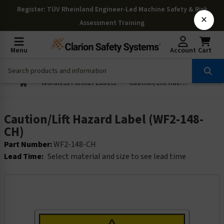
Register
: TÜV Rheinland Engineer-Led Machine Safety & Risk
×
Assessment Training
Menu
Account
Cart
Wordless Format Labels
Caution/Lift Hazard Label (WF2-148-CH)
Caution/Lift Hazard Label (WF2-148-
CH)
Part Number:
WF2-148-CH
Lead Time:
Select material and size to see lead time