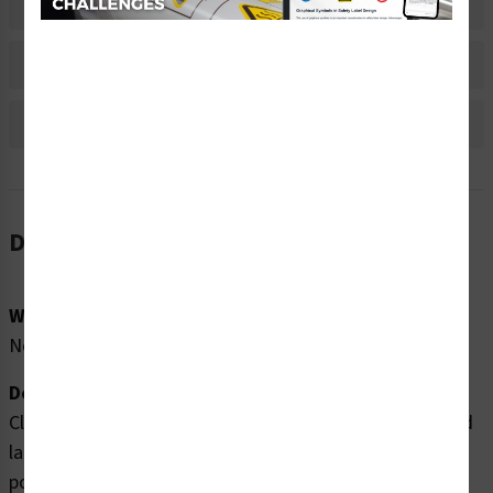
Material Information
Bulk Pricing Information
Reviews
Description
Word Message:
No Word Message
Description:
Clarion Safety Systems brings you high quality lift hazard
labels (WF2-148-CH) which are produced on premium
polyester material and are expertly designed to meet