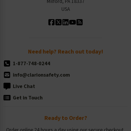
Milford, PA 18337
Contact Us
Our Leadership
USA
Standard Material Options
Our History
Standard Size Options
Newsroom
Order Quantity, Reorders, & Shelf-life
Return Policy
Need help? Reach out today!
1-877-748-0244
info@clarionsafety.com
Live Chat
Get in Touch
Ready to Order?
Order online 24 hours a day using our secure checkout.