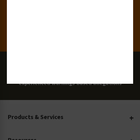
Clients
100 Million
Labels and Signs in Use
0 Lawsuits
Zero Clarion Safety customers have
experienced warnings-based allegations
Products & Services
Create Your Own