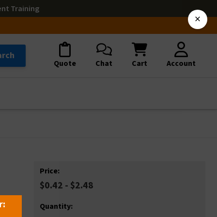
ent Training
×
arch
Quote
Chat
Cart
Account
Price:
$0.42 - $2.48
r:
Quantity: