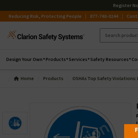
Register
N
Reducing Risk, Protecting People
877-748-0244
Cont
Design Your Own
Products
Services
Safety Resources
Co
Home
Products
OSHAs Top Safety Violations:
F