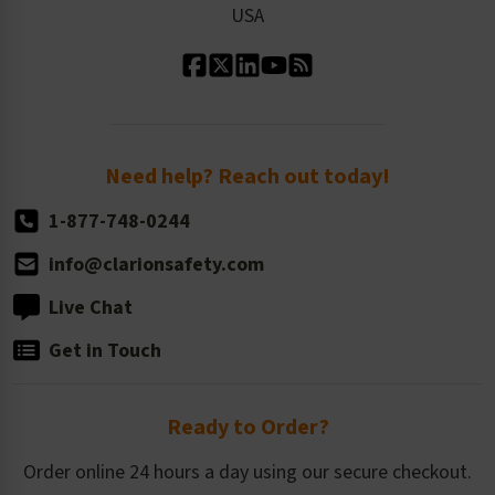
USA
Standard Material Options
Our History
Standard Size Options
Newsroom
Order Quantity, Reorders, & Shelf-life
Return Policy
Need help? Reach out today!
1-877-748-0244
info@clarionsafety.com
Live Chat
Get in Touch
Ready to Order?
Order online 24 hours a day using our secure checkout.