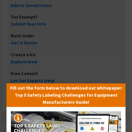
Add to Saved Items
Tax Exempt?
Submit Your Info
Rush Order
Get It Faster
Create a Kit
Explore Now
Free Consult
Let Our Experts Help
Fill out the form below to download our whitepaper:
Top 5 Safety Labeling Challenges for Equipment
Manufacturers Guide!
Description