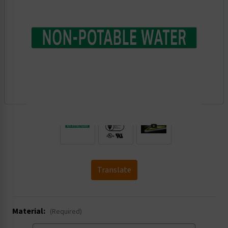
.
Translate
Material:
(Required)