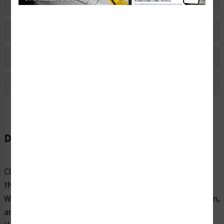
Related Products
Material Information
Bulk Pricing Information
Reviews
Description
Clear markings help employees and contractors identify
the internal and external contents of industrial pipes.
Without information about content, flow direction, origin,
and destination, pipes can pose dangers to end users