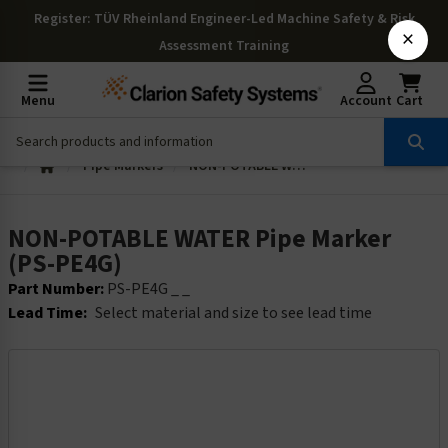
Register
: TÜV Rheinland Engineer-Led Machine Safety & Risk
×
Assessment Training
Menu
Account
Cart
Pipe Markers
NON-POTABLE WATER Pipe Marker (PS-PE4G)
NON-POTABLE WATER Pipe Marker
(PS-PE4G)
Part Number:
PS-PE4G _ _
Lead Time:
Select material and size to see lead time