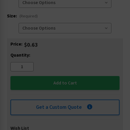
Size:
(Required)
Current
Price:
$0.63
Stock:
Quantity:
Get a Custom Quote
Wish List