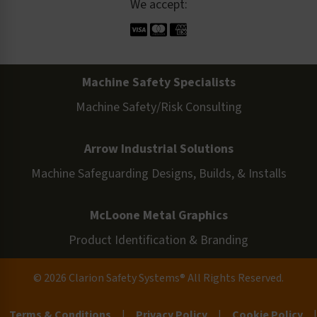
We accept:
Machine Safety Specialists
Machine Safety/Risk Consulting
Arrow Industrial Solutions
Machine Safeguarding Designs, Builds, & Installs
McLoone Metal Graphics
Product Identification & Branding
© 2026 Clarion Safety Systems® All Rights Reserved.
Terms & Conditions
|
Privacy Policy
|
Cookie Policy
|