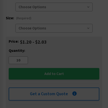
Size:
(Required)
Current
Price:
$1.20 - $2.03
Stock:
Quantity:
Get a Custom Quote