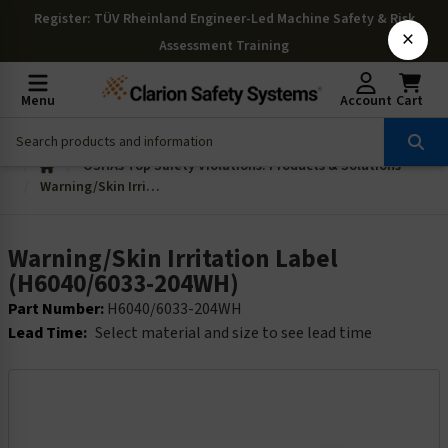
Register
: TÜV Rheinland Engineer-Led Machine Safety & Risk
×
Assessment Training
Menu
Account
Cart
OSHAs Top Safety Violations: Products & Solutions
Warning/Skin Irritation Label (H6040/6033-204WH)
Warning/Skin Irritation Label
(H6040/6033-204WH)
Part Number:
H6040/6033-204WH
Lead Time:
Select material and size to see lead time