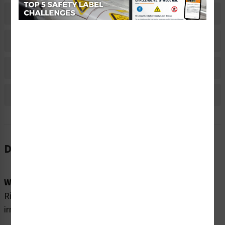
Related Products
Material Information
Bulk Pricing Information
Reviews
Description
Word Message:
Risk of injury. Contact with contents can cause skin
irritations and blindness. Eye protection required