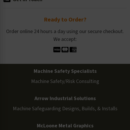
Ready to Order?
Order online 24 hours a day using our secure checkout.
We accept:
Machine Safety Specialists
Machine Safety/Risk Consulting
Arrow Industrial Solutions
Machine Safeguarding Designs, Builds, & Installs
McLoone Metal Graphics