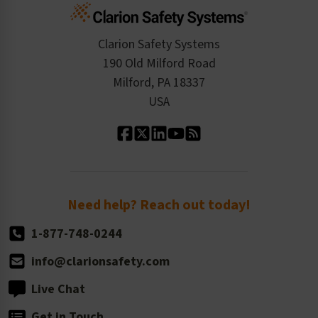
Cart
Standards Expertise
Tax Exemption
Product Data Sheets
Checkout
ISO 9001:2015
Product/Sales FAQ
Press Releases
Clarion Safety Systems
Order History
Product Linecard
190 Old Milford Road
Kitting Services
Milford, PA 18337
Contact Us
Our Leadership
USA
Standard Material Options
Our History
Standard Size Options
Newsroom
Order Quantity, Reorders, & Shelf-life
Return Policy
Need help? Reach out today!
1-877-748-0244
info@clarionsafety.com
Live Chat
Get in Touch