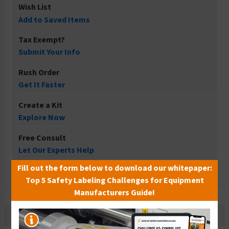
Wish List
Add to Saved Items
Tax Exempt?
Submit Your Info
Rush Order
Get It Faster
Create a Kit
Explore Now
Free Consult
Let Our Experts Help
Fill out the form below to download our whitepaper:
Top 5 Safety Labeling Challenges for Equipment
Manufacturers Guide!
Description