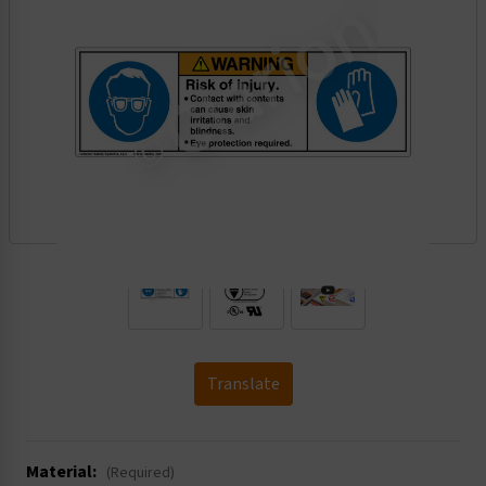
.
Translate
Material:
(Required)