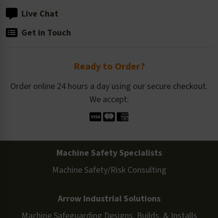
Live Chat
Get in Touch
Ready to Order?
Order online 24 hours a day using our secure checkout.
We accept:
Machine Safety Specialists
Machine Safety/Risk Consulting
Arrow Industrial Solutions
Machine Safeguarding Designs, Builds, & Installs