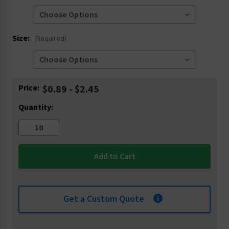
Size:
(Required)
Current
Price:
$0.89 - $2.45
Stock:
Quantity:
Get a Custom Quote