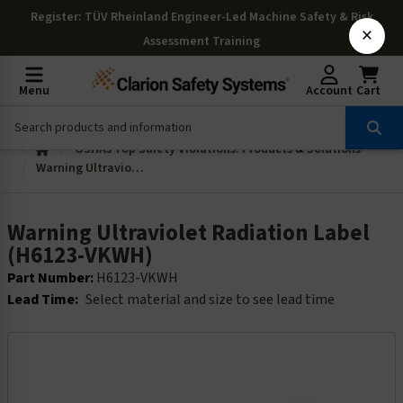
Register
: TÜV Rheinland Engineer-Led Machine Safety & Risk
×
Assessment Training
Menu
Account
Cart
OSHAs Top Safety Violations: Products & Solutions
Warning Ultraviolet Radiation Label (H6123-VKWH)
Warning Ultraviolet Radiation Label
(H6123-VKWH)
Part Number:
H6123-VKWH
Lead Time:
Select material and size to see lead time