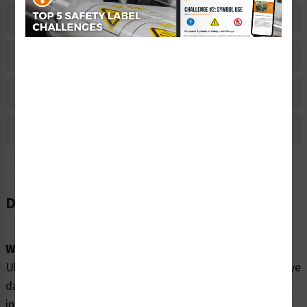
Related Products
Material Information
Bulk Pricing Information
Reviews
Description
Word Message:
Ultraviolet (UV) Radiation Inside. Exposure may cause eye
damage. Do not operate without coverings. Do not look
into UV source. Wear UV eye protection.