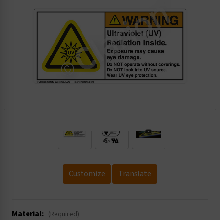
.
Customize
Translate
Material:
(Required)