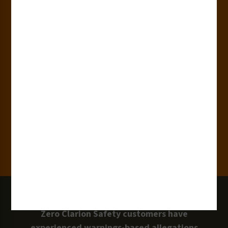
180+
Industries
15,000+
Clients
100 Million
Labels and Signs in Use
0 Lawsuits
Zero Clarion Safety customers have
experienced warnings-based allegations