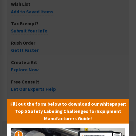
Wish List
Add to Saved Items
Tax Exempt?
Submit Your Info
Rush Order
Get It Faster
Create a Kit
Explore Now
Free Consult
Let Our Experts Help
Fill out the form below to download our whitepaper:
Top 5 Safety Labeling Challenges for Equipment
Manufacturers Guide!
Description