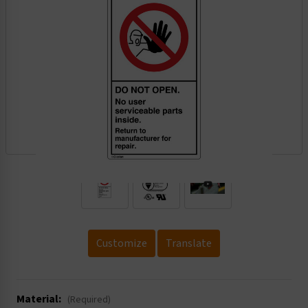
.
Customize
Translate
Material:
(Required)