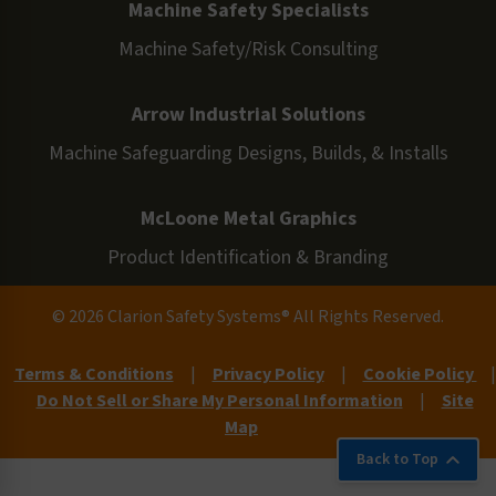
Machine Safety Specialists
Machine Safety/Risk Consulting
Arrow Industrial Solutions
Machine Safeguarding Designs, Builds, & Installs
McLoone Metal Graphics
Product Identification & Branding
© 2026 Clarion Safety Systems® All Rights Reserved.
Terms & Conditions
|
Privacy Policy
|
Cookie Policy
|
Do Not Sell or Share My Personal Information
|
Site
Map
Back to Top