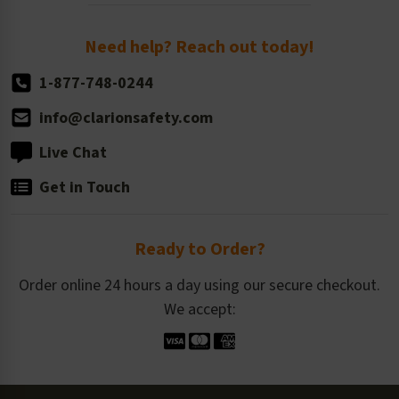
Order Quantity, Reorders, & Shelf-life
Return Policy
Need help? Reach out today!
1-877-748-0244
info@clarionsafety.com
Live Chat
Get in Touch
Ready to Order?
Order online 24 hours a day using our secure checkout.
We accept: