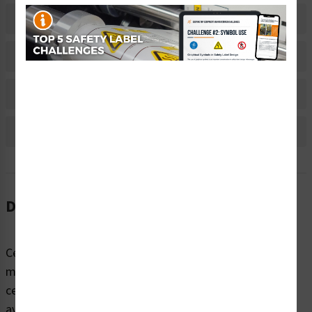
Related Products
Material Information
Bulk Pricing Information
Reviews
Description
Certain equipment and products used in industrial and
manufacturing settings pose grave safety risks –as do
certain designated areas in the workplace ­– if not
avoided. When workers are not trained and informed of