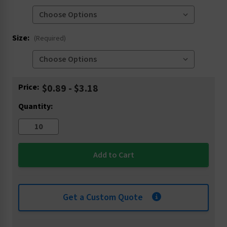
Size:
(Required)
Current
Price:
$0.89 - $3.18
Stock:
Quantity:
Get a Custom Quote