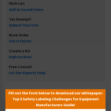
Wish List
Add to Saved Items
Tax Exempt?
Submit Your Info
Rush Order
Get It Faster
Create a Kit
Explore Now
Free Consult
Let Our Experts Help
Fill out the form below to download our whitepaper:
Top 5 Safety Labeling Challenges for Equipment
Description
Manufacturers Guide!