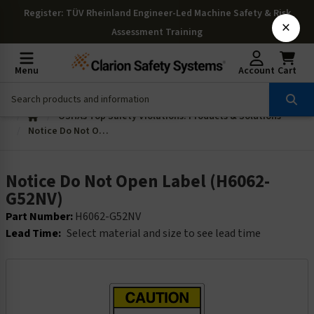
Register
: TÜV Rheinland Engineer-Led Machine Safety & Risk
×
Assessment Training
Menu
Account
Cart
OSHAs Top Safety Violations: Products & Solutions
Notice Do Not Open Label (H6062-G52NV)
Notice Do Not Open Label (H6062-
G52NV)
Part Number:
H6062-G52NV
Lead Time:
Select material and size to see lead time