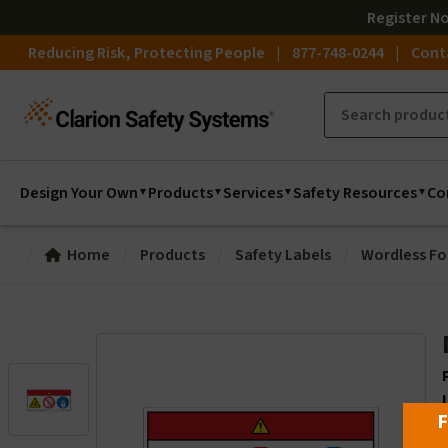
Register
N
Reducing Risk, Protecting People
877-748-0244
Cont
Design Your Own
Products
Services
Safety Resources
Co
Home
Products
Safety Labels
Wordless Fo
F