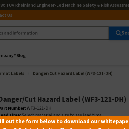
ow
: TÜV Rheinland Engineer-Led Machine Safety & Risk Assessm
act Us
Se
mpany
Blog
rmat Labels
Danger/Cut Hazard Label (WF3-121-DH)
Danger/Cut Hazard Label (WF3-121-DH)
Part Number:
WF3-121-DH
Lead Time:
Select material and size to see lead time
ill out the form below to download our whitepape