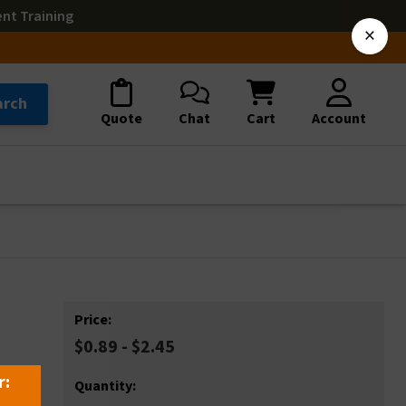
ent Training
×
arch
Quote
Chat
Cart
Account
Price:
$0.89 - $2.45
r:
Quantity: