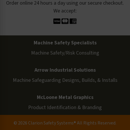
Order online 24 hours a day using our secure checkout.
We accept:
Machine Safety Specialists
Machine Safety/Risk Consulting
Arrow Industrial Solutions
Machine Safeguarding Designs, Builds, & Installs
McLoone Metal Graphics
Product Identification & Branding
© 2026 Clarion Safety Systems® All Rights Reserved.