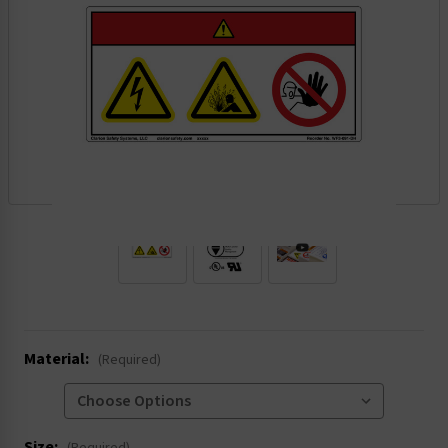
.
Material:
(Required)
Size: