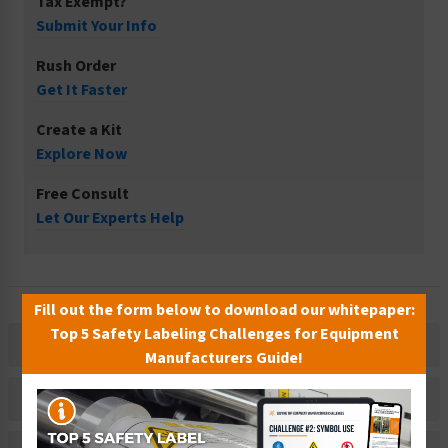
Tax Exempt?
Submit Your Info
Rush Order
Get It Faster
Create a Kit
Explore Now
Free Consult
Let Our Experts Help
Fill out the form below to download our whitepaper:
Top 5 Safety Labeling Challenges for Equipment
Description
Manufacturers Guide!
Related Products