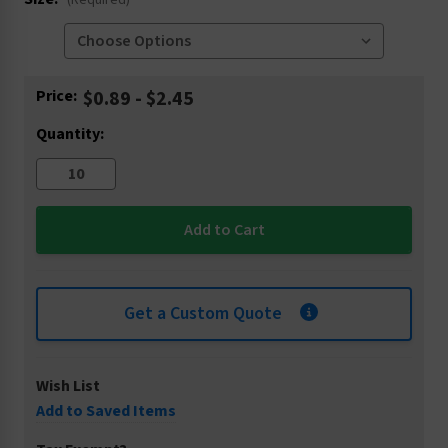
(Required)
Current
Price:
$0.89 - $2.45
Stock:
Quantity:
Get a Custom Quote
Wish List
Add to Saved Items