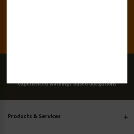
Clients
100 Million
Labels and Signs in Use
0 Lawsuits
Zero Clarion Safety customers have
experienced warnings-based allegations
Products & Services
Create Your Own