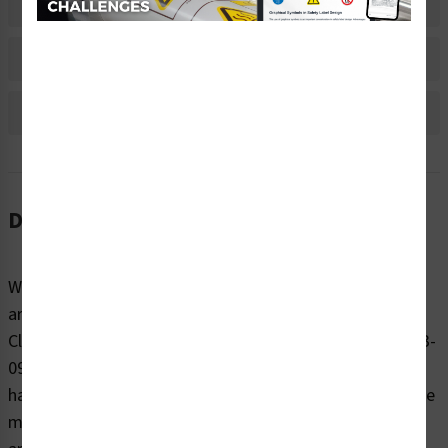
Material Information
Bulk Pricing Information
Reviews
Description
When it comes to reminding people to be cautious
around potentially dangerous electrical hazards, trust
Clarion Safety’s danger/electric shock hazard labels (WF3-
091-DH) to effectively warn. Our highly visible electrical
hazard safety labels are printed on your choice of durable
materials, at the size right for your project. These labels