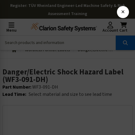
Register
: TÜV Rheinland Engineer-Led Machine Safety & Risk
×
Assessment Training
Menu
Account
Cart
Wordless Format Labels
Danger/Electric Shock Hazard Label (WF3-091-DH)
Danger/Electric Shock Hazard Label
(WF3-091-DH)
Part Number:
WF3-091-DH
Lead Time:
Select material and size to see lead time