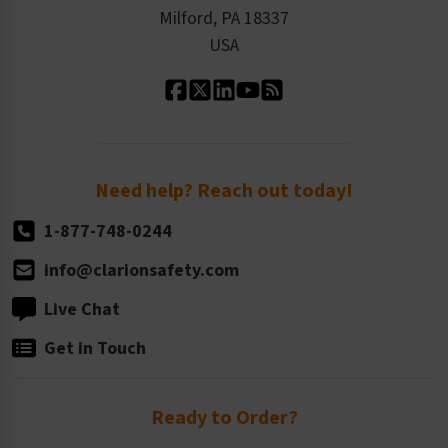
Milford, PA 18337
Contact Us
Our Leadership
USA
Standard Material Options
Our History
Standard Size Options
Newsroom
Order Quantity, Reorders, & Shelf-life
Return Policy
Need help? Reach out today!
1-877-748-0244
info@clarionsafety.com
Live Chat
Get in Touch
Ready to Order?