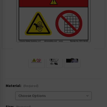
.
Material:
(Required)
Size: