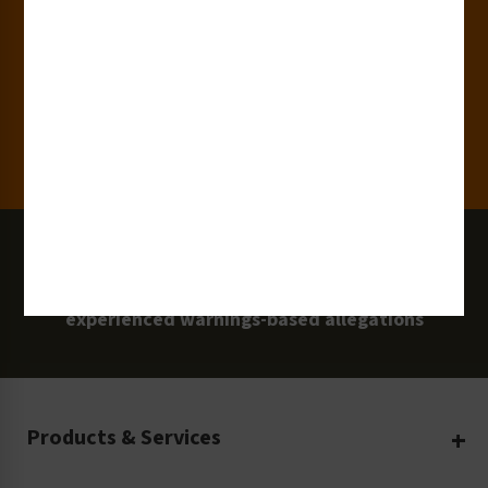
15,000+
Clients
100 Million
Labels and Signs in Use
0 Lawsuits
Zero Clarion Safety customers have
experienced warnings-based allegations
Products & Services
Create Your Own