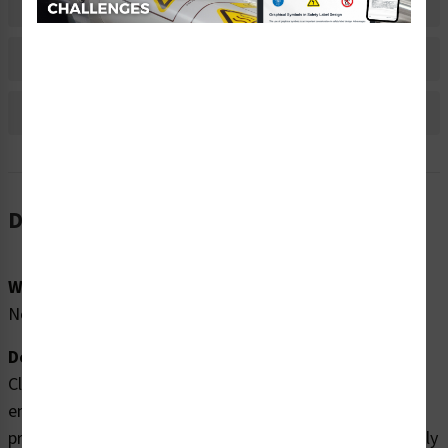
Material Information
Bulk Pricing Information
Reviews
Description
Word Message:
No Word Message
Description:
Clarion Safety Systems brings you high quality
entanglement hazard labels (WF2-106-DH) which are
produced on premium polyester material and are expertly