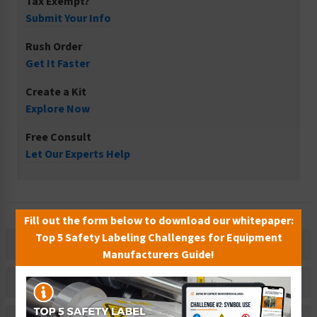
Tax Exempt?
Submit Your Info
Rush Order
Get It Faster
Create a Kit
Explore Now
Free Consult
Let Our Experts Help
Fill out the form below to download our whitepaper:
Top 5 Safety Labeling Challenges for Equipment
Description
Manufacturers Guide!
Related Products