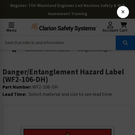
Register
: TÜV Rheinland Engineer-Led Machine Safety & Risk
×
Assessment Training
Menu
Account
Cart
Wordless Format Labels
Danger/Entanglement Hazard Label (WF2-106-DH)
Danger/Entanglement Hazard Label
(WF2-106-DH)
Part Number:
WF2-106-DH
Lead Time:
Select material and size to see lead time