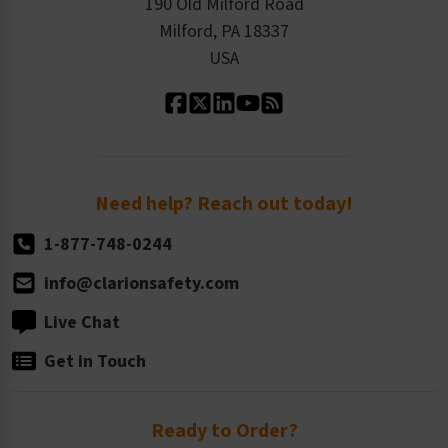
Product Linecard
190 Old Milford Road
Kitting Services
Milford, PA 18337
Contact Us
Our Leadership
USA
Standard Material Options
Our History
Standard Size Options
Newsroom
Order Quantity, Reorders, & Shelf-life
Return Policy
Need help? Reach out today!
1-877-748-0244
info@clarionsafety.com
Live Chat
Get in Touch
Ready to Order?