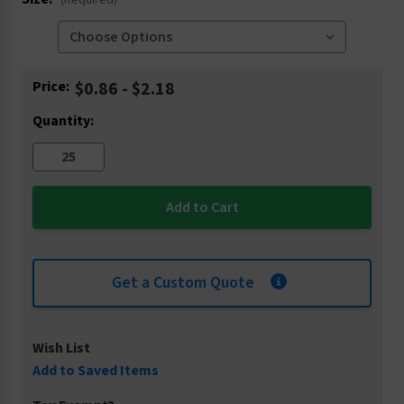
(Required)
Current
Price:
$0.86 - $2.18
Stock:
Quantity:
Get a Custom Quote
Wish List
Add to Saved Items