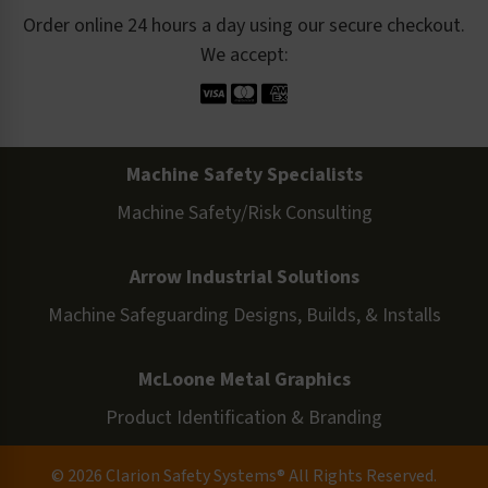
Order online 24 hours a day using our secure checkout.
We accept:
Machine Safety Specialists
Machine Safety/Risk Consulting
Arrow Industrial Solutions
Machine Safeguarding Designs, Builds, & Installs
McLoone Metal Graphics
Product Identification & Branding
© 2026 Clarion Safety Systems® All Rights Reserved.