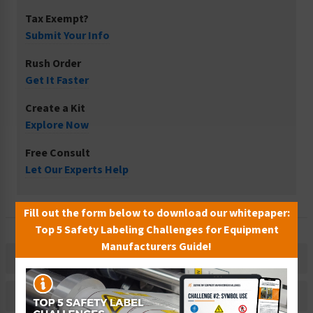
Tax Exempt?
Submit Your Info
Rush Order
Get It Faster
Create a Kit
Explore Now
Free Consult
Let Our Experts Help
Fill out the form below to download our whitepaper:
Top 5 Safety Labeling Challenges for Equipment
Manufacturers Guide!
Description
Related Products