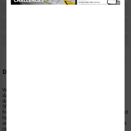
Material Information
Bulk Pricing Information
Reviews
Description
When machinery and equipment start up without notice,
dangerous accidents can occur. Clarion Safety’s
danger/equipment starts automatically/stay clear labels
(WF3-021-DH) help keep people’s hands and fingers away
from pinch points, conveyors, and other equipment-related
hazards. Our highly visible automatic startup safety labels
are printed on your choice of durable materials, at the size
right for your...