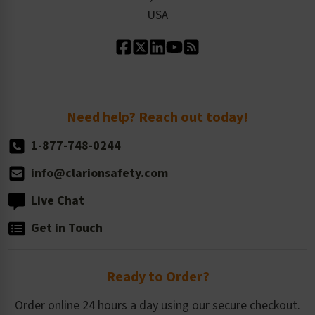
Contact Us
Our Leadership
USA
Standard Material Options
Our History
Standard Size Options
Newsroom
Order Quantity, Reorders, & Shelf-life
Return Policy
Need help? Reach out today!
1-877-748-0244
info@clarionsafety.com
Live Chat
Get in Touch
Ready to Order?
Order online 24 hours a day using our secure checkout.