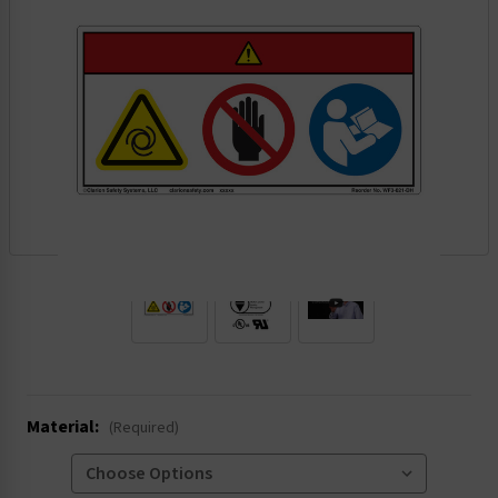
.
Material:
(Required)