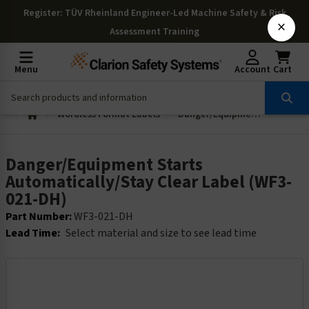
Register
: TÜV Rheinland Engineer-Led Machine Safety & Risk
×
Assessment Training
Menu
Account
Cart
Wordless Format Labels
Danger/Equipment Starts Automatically/Stay Clear Label (WF3-021-DH)
Danger/Equipment Starts
Automatically/Stay Clear Label (WF3-
021-DH)
Part Number:
WF3-021-DH
Lead Time:
Select material and size to see lead time