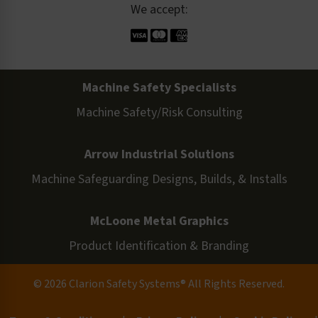
We accept:
Machine Safety Specialists
Machine Safety/Risk Consulting
Arrow Industrial Solutions
Machine Safeguarding Designs, Builds, & Installs
McLoone Metal Graphics
Product Identification & Branding
© 2026 Clarion Safety Systems® All Rights Reserved.