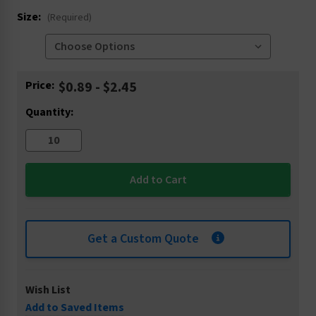
Size:
(Required)
Current
Price:
$0.89 - $2.45
Stock:
Quantity:
Get a Custom Quote
Wish List
Add to Saved Items