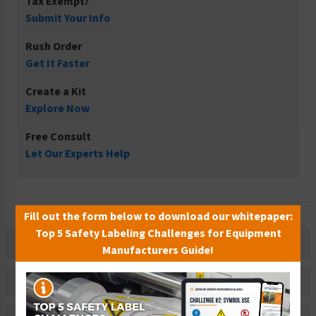
Tax Exempt?
Submit Your Info
Rush Order
Get It Faster
Create a Kit
Explore Now
Free Consult
Let Our Experts Help
Fill out the form below to download our whitepaper:
Top 5 Safety Labeling Challenges for Equipment
Description
Manufacturers Guide!
Related Products