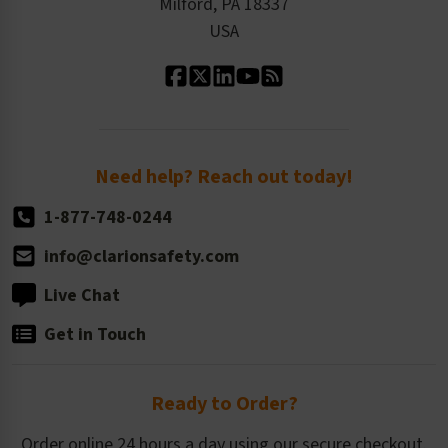
Milford, PA 18337
Contact Us
Our Leadership
USA
Standard Material Options
Our History
Standard Size Options
Newsroom
Order Quantity, Reorders, & Shelf-life
Return Policy
Need help? Reach out today!
1-877-748-0244
info@clarionsafety.com
Live Chat
Get in Touch
Ready to Order?
Order online 24 hours a day using our secure checkout.