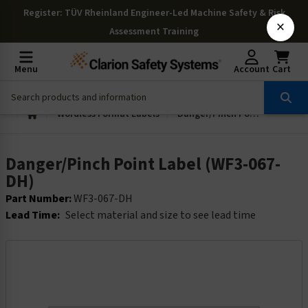
Register
: TÜV Rheinland Engineer-Led Machine Safety & Risk
×
Assessment Training
Menu
Account
Cart
Wordless Format Labels
Danger/Pinch Point Label (WF3-067-DH)
Danger/Pinch Point Label (WF3-067-
DH)
Part Number:
WF3-067-DH
Lead Time:
Select material and size to see lead time