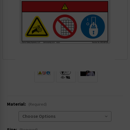
.
Material:
(Required)
Size: