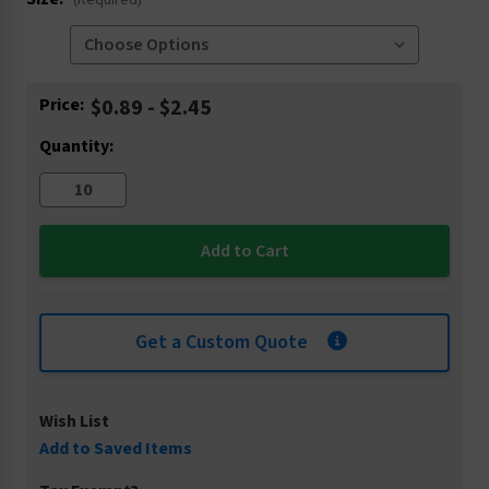
(Required)
Current
Price:
$0.89 - $2.45
Stock:
Quantity:
Get a Custom Quote
Wish List
Add to Saved Items