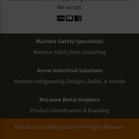
We accept:
Machine Safety Specialists
Machine Safety/Risk Consulting
Arrow Industrial Solutions
Machine Safeguarding Designs, Builds, & Installs
McLoone Metal Graphics
Product Identification & Branding
© 2026 Clarion Safety Systems® All Rights Reserved.