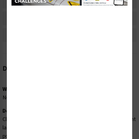
Material Information
Bulk Pricing Information
Reviews
Description
Word Message:
No Word Message
Description:
Clarion Safety Systems brings you high quality pinch point
labels (WF3-067-DH) which are produced on premium
polyester material and are expertly designed to meet