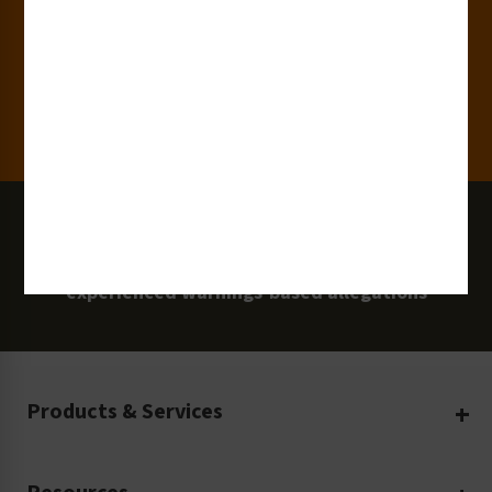
Clients
100 Million
Labels and Signs in Use
0 Lawsuits
Zero Clarion Safety customers have
experienced warnings-based allegations
Products & Services
Create Your Own