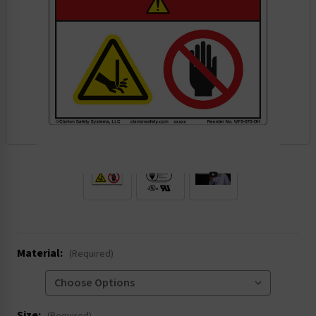
.
Material:
(Required)
Size: