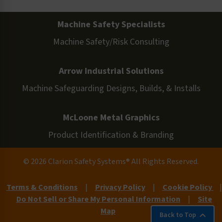
Machine Safety Specialists
Machine Safety/Risk Consulting
Arrow Industrial Solutions
Machine Safeguarding Designs, Builds, & Installs
McLoone Metal Graphics
Product Identification & Branding
© 2026 Clarion Safety Systems® All Rights Reserved.
Terms & Conditions
|
Privacy Policy
|
Cookie Policy
|
Do Not Sell or Share My Personal Information
|
Site
Map
Back to Top