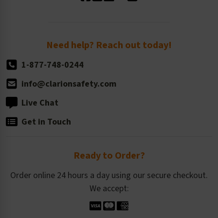
Standard Size Options
Newsroom
Order Quantity, Reorders, & Shelf-life
Return Policy
Need help? Reach out today!
1-877-748-0244
info@clarionsafety.com
Live Chat
Get in Touch
Ready to Order?
Order online 24 hours a day using our secure checkout.
We accept: