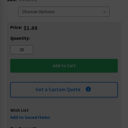
(Required)
Current
Price:
$1.49
Stock:
Quantity:
Get a Custom Quote
Wish List
Add to Saved Items