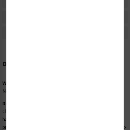
Material Information
Bulk Pricing Information
Reviews
Description
Word Message:
No Word Message
Description:
Clarion Safety Systems brings you high quality shear
hazard labels (WF2-070-DH) which are produced on
premium polyester material and are expertly designed to