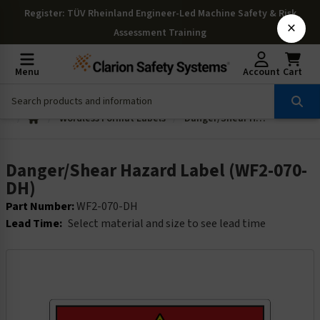
Register
: TÜV Rheinland Engineer-Led Machine Safety & Risk
×
Assessment Training
Menu
Account
Cart
Wordless Format Labels
Danger/Shear Hazard Label (WF2-070-DH)
Danger/Shear Hazard Label (WF2-070-
DH)
Part Number:
WF2-070-DH
Lead Time:
Select material and size to see lead time