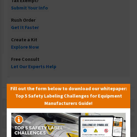
Tax Exempt?
Submit Your Info
Rush Order
Get It Faster
Create a Kit
Explore Now
Free Consult
Let Our Experts Help
Fill out the form below to download our whitepaper:
Top 5 Safety Labeling Challenges for Equipment
Manufacturers Guide!
Description
Related Products