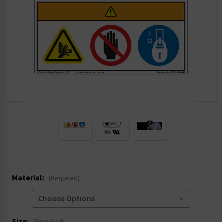
.
Material:
(Required)
Size: