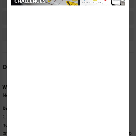
Material Information
Bulk Pricing Information
Reviews
Description
Word Message:
No Word Message
Description:
Clarion Safety Systems brings you high quality crush
hazard labels (WF3-142-WH) which are produced on
premium polyester material and are expertly designed to