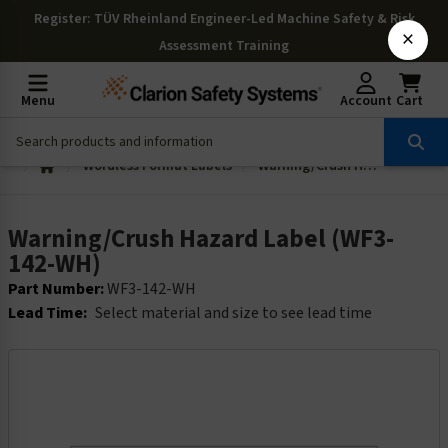
Register
: TÜV Rheinland Engineer-Led Machine Safety & Risk
×
Assessment Training
Menu
Account
Cart
Wordless Format Labels
Warning/Crush Hazard Label (WF3-142-WH)
Warning/Crush Hazard Label (WF3-
142-WH)
Part Number:
WF3-142-WH
Lead Time:
Select material and size to see lead time