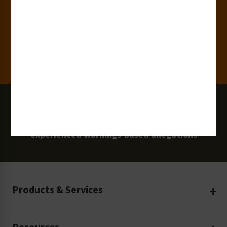
Clients
100 Million
Labels and Signs in Use
0 Lawsuits
Zero Clarion Safety customers have
experienced warnings-based allegations
Products & Services
Create Your Own