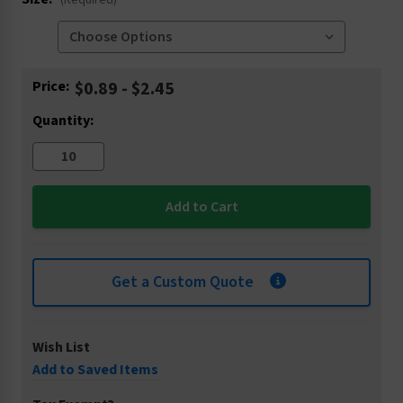
(Required)
Current
Price:
$0.89 - $2.45
Stock:
Quantity:
Get a Custom Quote
Wish List
Add to Saved Items