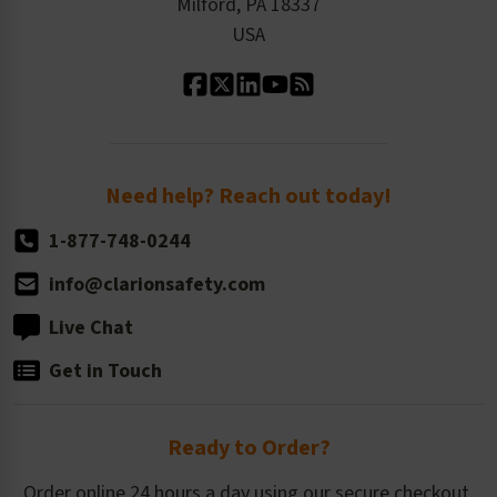
Milford, PA 18337
Contact Us
Our Leadership
USA
Standard Material Options
Our History
Standard Size Options
Newsroom
Order Quantity, Reorders, & Shelf-life
Return Policy
Need help? Reach out today!
1-877-748-0244
info@clarionsafety.com
Live Chat
Get in Touch
Ready to Order?
Order online 24 hours a day using our secure checkout.