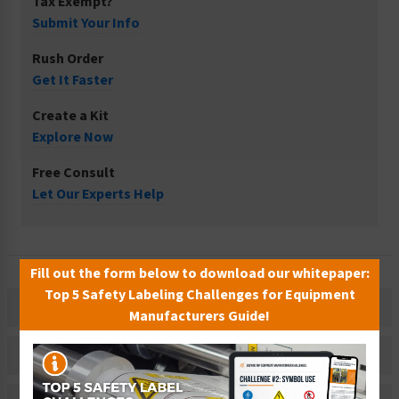
Tax Exempt?
Submit Your Info
Rush Order
Get It Faster
Create a Kit
Explore Now
Free Consult
Let Our Experts Help
Fill out the form below to download our whitepaper:
Top 5 Safety Labeling Challenges for Equipment
Description
Manufacturers Guide!
Related Products