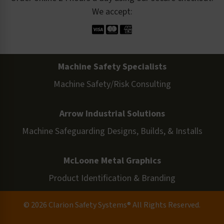
We accept:
Machine Safety Specialists
Machine Safety/Risk Consulting
Arrow Industrial Solutions
Machine Safeguarding Designs, Builds, & Installs
McLoone Metal Graphics
Product Identification & Branding
© 2026 Clarion Safety Systems® All Rights Reserved.