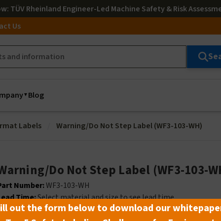
ow
: TÜV Rheinland Engineer-Led Machine Safety & Risk Assessm
act Us
Se
mpany
Blog
rmat Labels
Warning/Do Not Step Label (WF3-103-WH)
Warning/Do Not Step Label (WF3-103-W
Part Number:
WF3-103-WH
Lead Time:
Select material and size to see lead time
ill out the form below to download our whitepape