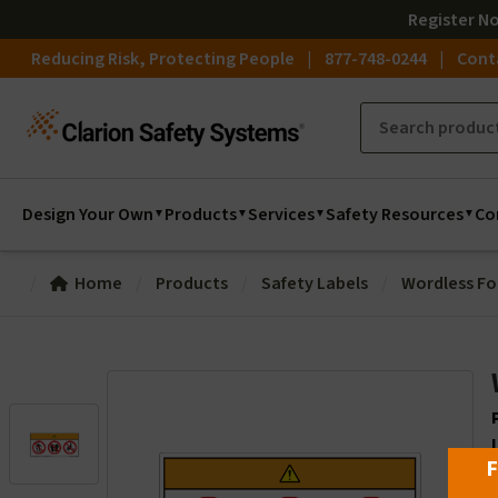
Register
N
Reducing Risk, Protecting People
877-748-0244
Cont
Design Your Own
Products
Services
Safety Resources
Co
Home
Products
Safety Labels
Wordless Fo
F