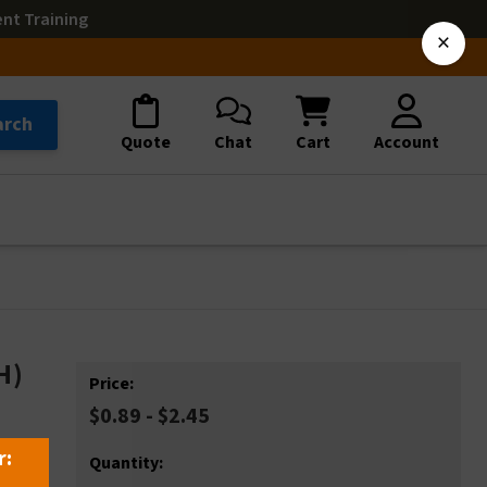
ent Training
×
arch
Quote
Chat
Cart
Account
H)
Price:
$0.89 - $2.45
r:
Quantity: