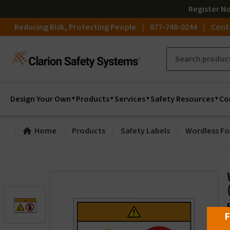
Register
N
Reducing Risk, Protecting People
877-748-0244
Cont
Design Your Own
Products
Services
Safety Resources
Co
Home
Products
Safety Labels
Wordless Fo
F