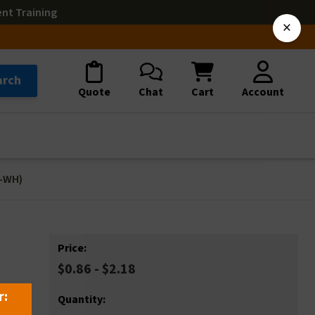
ent Training
×
arch
Quote
Chat
Cart
Account
1-WH)
Price:
$0.86 - $2.18
r:
Quantity: