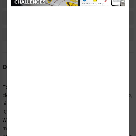
Material Information
Bulk Pricing Information
Reviews
Description
To avoid burns and other injuries, machinery should be
clearly marked with warnings about surface temperature,
high-voltage areas, chemicals, and related hazards.
Clarion Safety’s warning/hot surface labels (WF3-093-
WH) help end-users reduce the risk of interacting with
machine-related burn hazards. Our highly visible burn