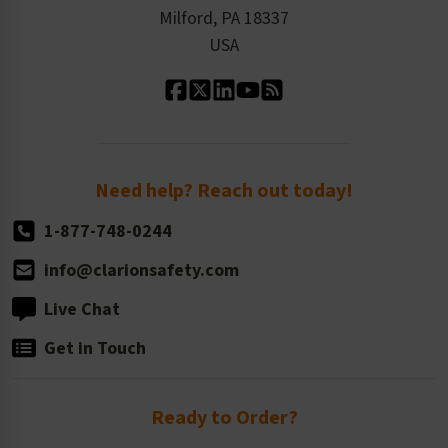
Milford, PA 18337
Contact Us
Our Leadership
USA
Standard Material Options
Our History
Standard Size Options
Newsroom
Order Quantity, Reorders, & Shelf-life
Return Policy
Need help? Reach out today!
1-877-748-0244
info@clarionsafety.com
Live Chat
Get in Touch
Ready to Order?