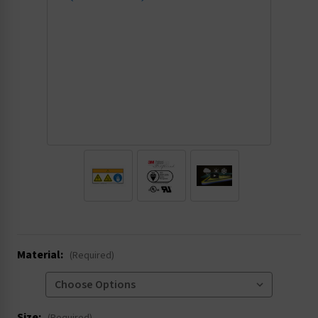
.
Material:
(Required)
Size: