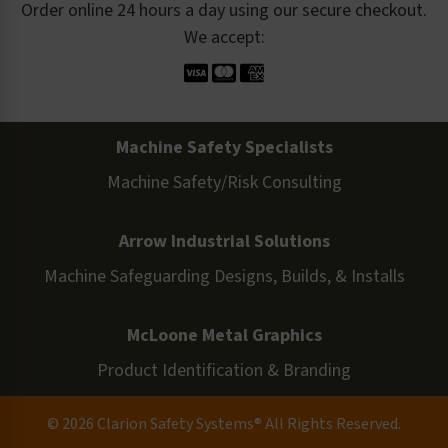
Order online 24 hours a day using our secure checkout.
We accept:
Machine Safety Specialists
Machine Safety/Risk Consulting
Arrow Industrial Solutions
Machine Safeguarding Designs, Builds, & Installs
McLoone Metal Graphics
Product Identification & Branding
© 2026 Clarion Safety Systems® All Rights Reserved.