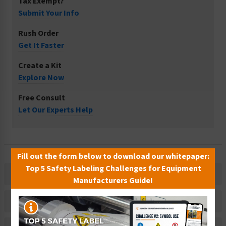
Tax Exempt?
Submit Your Info
Rush Order
Get It Faster
Create a Kit
Explore Now
Free Consult
Let Our Experts Help
Fill out the form below to download our whitepaper:
Top 5 Safety Labeling Challenges for Equipment
Description
Manufacturers Guide!
Related Products