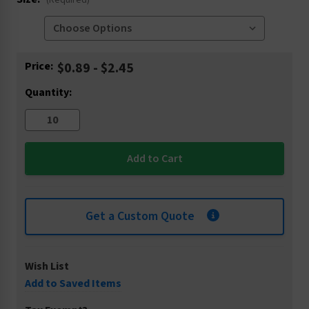
(Required)
Current
Price:
$0.89 - $2.45
Stock:
Quantity:
Get a Custom Quote
Wish List
Add to Saved Items