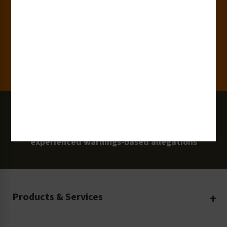
Clients
100 Million
Labels and Signs in Use
0 Lawsuits
Zero Clarion Safety customers have
experienced warnings-based allegations
Products & Services
Create Your Own