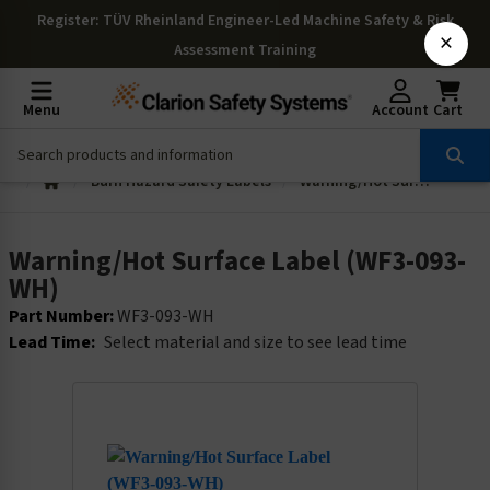
Register
: TÜV Rheinland Engineer-Led Machine Safety & Risk
×
Assessment Training
Menu
Account
Cart
Burn Hazard Safety Labels
Warning/Hot Surface Label (WF3-093-WH)
Warning/Hot Surface Label (WF3-093-
WH)
Part Number:
WF3-093-WH
Lead Time:
Select material and size to see lead time