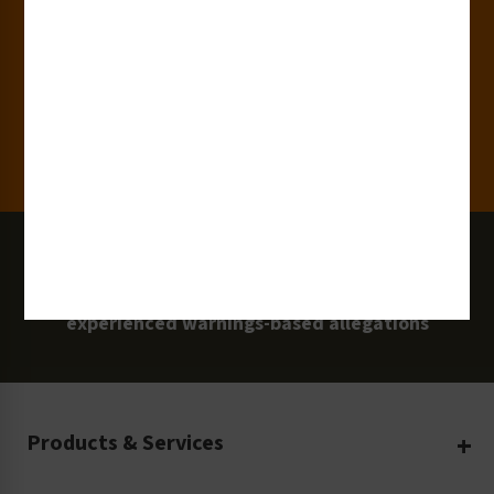
15,000+
Clients
100 Million
Labels and Signs in Use
0 Lawsuits
Zero Clarion Safety customers have
experienced warnings-based allegations
Products & Services
Create Your Own