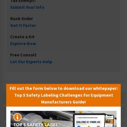
Tax Exempt?
Submit Your Info
Rush Order
Get It Faster
Create a Kit
Explore Now
Free Consult
Let Our Experts Help
Fill out the form below to download our whitepaper:
Top 5 Safety Labeling Challenges for Equipment
Description
Manufacturers Guide!
Related Products