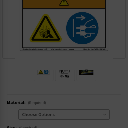
.
Material:
(Required)
Size: