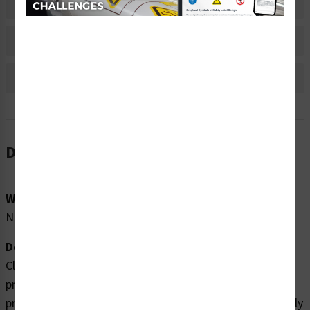
Material Information
Bulk Pricing Information
Reviews
Description
Word Message:
No Word Message
Description:
Clarion Safety Systems brings you high quality
pressurized device labels (WF2-139-WH) which are
produced on premium polyester material and are expertly