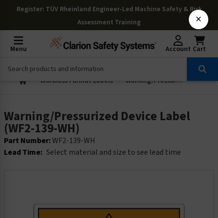
Register
: TÜV Rheinland Engineer-Led Machine Safety & Risk
×
Assessment Training
Menu
Account
Cart
Wordless Format Labels
Warning/Pressurized Device Label (WF2-139-WH)
Warning/Pressurized Device Label
(WF2-139-WH)
Part Number:
WF2-139-WH
Lead Time:
Select material and size to see lead time