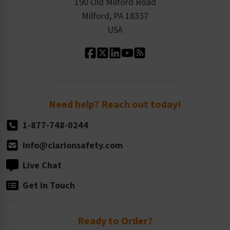
Product Linecard
190 Old Milford Road
Kitting Services
Milford, PA 18337
Contact Us
Our Leadership
USA
Standard Material Options
Our History
Standard Size Options
Newsroom
Order Quantity, Reorders, & Shelf-life
Return Policy
Need help? Reach out today!
1-877-748-0244
info@clarionsafety.com
Live Chat
Get in Touch
Ready to Order?