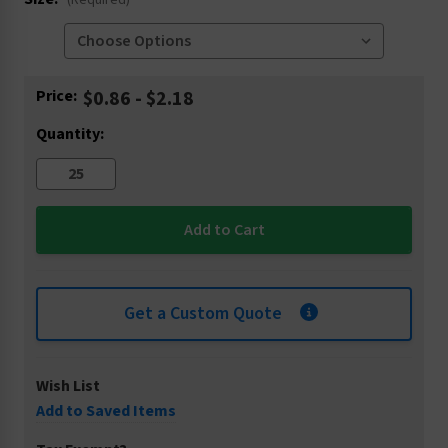
(Required)
Current
Price:
$0.86 - $2.18
Stock:
Quantity:
Get a Custom Quote
Wish List
Add to Saved Items