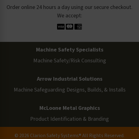
Order online 24 hours a day using our secure checkout.
We accept:
Machine Safety Specialists
Machine Safety/Risk Consulting
Arrow Industrial Solutions
Machine Safeguarding Designs, Builds, & Installs
McLoone Metal Graphics
Product Identification & Branding
© 2026 Clarion Safety Systems® All Rights Reserved.