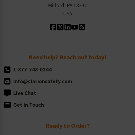
Milford, PA 18337
Contact Us
Our Leadership
USA
Standard Material Options
Our History
Standard Size Options
Newsroom
Order Quantity, Reorders, & Shelf-life
Return Policy
Need help? Reach out today!
1-877-748-0244
info@clarionsafety.com
Live Chat
Get in Touch
Ready to Order?