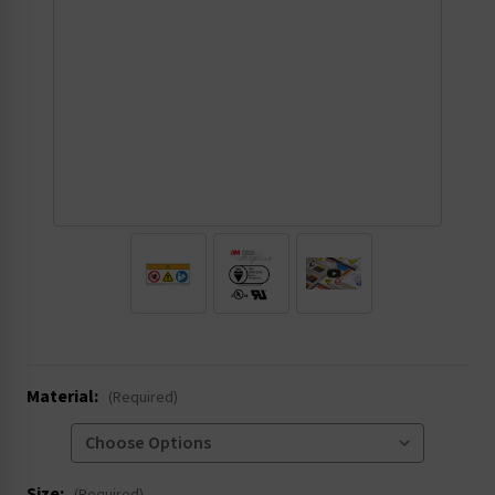
.
Material:
(Required)
Size: