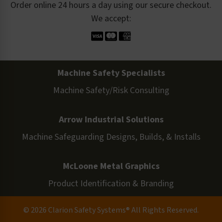
Order online 24 hours a day using our secure checkout.
We accept:
Machine Safety Specialists
Machine Safety/Risk Consulting
Arrow Industrial Solutions
Machine Safeguarding Designs, Builds, & Installs
McLoone Metal Graphics
Product Identification & Branding
© 2026 Clarion Safety Systems® All Rights Reserved.