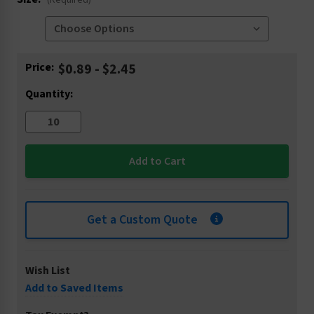
(Required)
Current
Price:
$0.89 - $2.45
Stock:
Quantity:
Get a Custom Quote
Wish List
Add to Saved Items