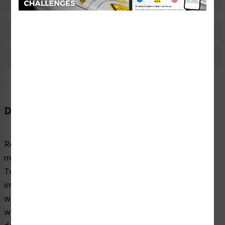
Material Information
Bulk Pricing Information
Reviews
Description
Regardless of sector or industry, almost all industrial
machines have the potential to cause injury while in use.
To highlight potential hazards and keep people safe, it’s
imperative that equipment and machines are marked
with clear, concise warning labels. Clarion Safety’s
warning/restricted access labels (WF3-156-WH) are