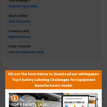
Tax Exempt?
Submit Your Info
Rush Order
Get It Faster
Create a Kit
Explore Now
Free Consult
Let Our Experts Help
Fill out the form below to download our whitepaper:
Top 5 Safety Labeling Challenges for Equipment
Description
Manufacturers Guide!
Related Products