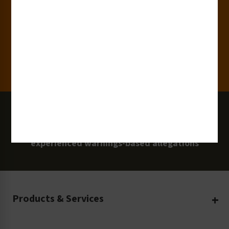
Clients
100 Million
Labels and Signs in Use
0 Lawsuits
Zero Clarion Safety customers have
experienced warnings-based allegations
Products & Services
Create Your Own