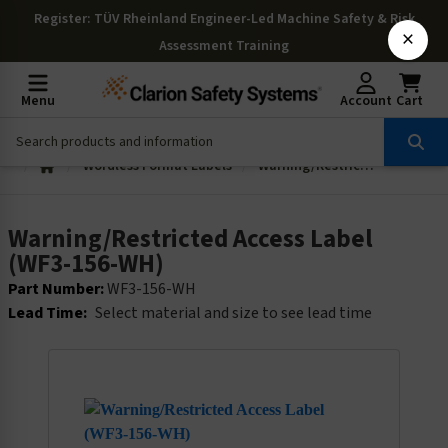
Register
: TÜV Rheinland Engineer-Led Machine Safety & Risk
×
Assessment Training
Menu
Account
Cart
Wordless Format Labels
Warning/Restricted Access Label (WF3-156-WH)
Warning/Restricted Access Label
(WF3-156-WH)
Part Number:
WF3-156-WH
Lead Time:
Select material and size to see lead time