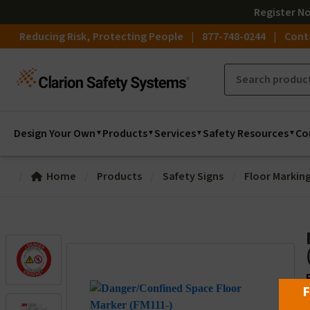
Register
N
Reducing Risk, Protecting People
877-748-0244
Cont
Design Your Own
Products
Services
Safety Resources
Co
Home
Products
Safety Signs
Floor Markin
F