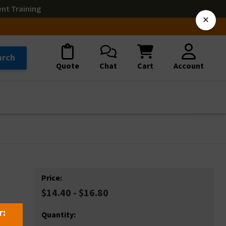
ent Training
×
arch
Quote
Chat
Cart
Account
Price:
$14.40 - $16.80
r:
Quantity: