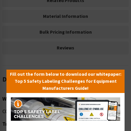
Related Products
Material Information
Bulk Pricing Information
Reviews
Fill out the form below to download our whitepaper:
Description
Top 5 Safety Labeling Challenges for Equipment
Manufacturers Guide!
Word Message:
COVID-19 Testing site this way.
Translation: