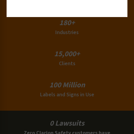
Countries
180+
Industries
15,000+
Clients
100 Million
Labels and Signs in Use
0 Lawsuits
Zero Clarion Safety customers have