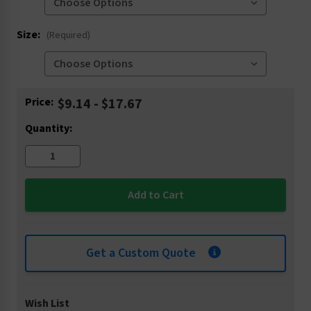
Size:
(Required)
Current
Price:
$9.14 - $17.67
Stock:
Quantity:
Get a Custom Quote
Wish List