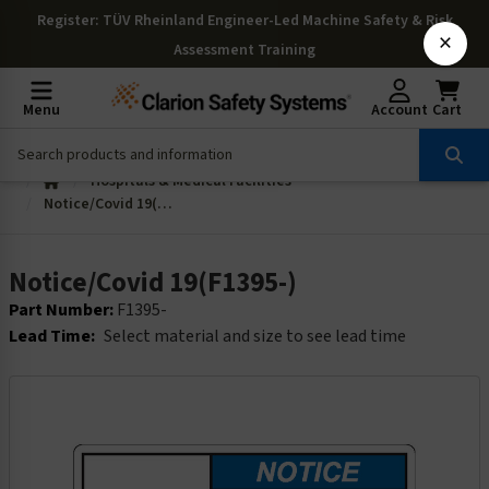
Register
: TÜV Rheinland Engineer-Led Machine Safety & Risk
×
Assessment Training
Menu
Account
Cart
Hospitals & Medical Facilities
Notice/Covid 19(F1395-)
Notice/Covid 19(F1395-)
Part Number:
F1395-
Lead Time:
Select material and size to see lead time