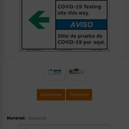
.
Customize
Translate
Material:
(Required)