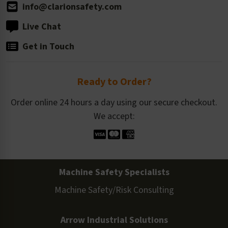
info@clarionsafety.com
Live Chat
Get in Touch
Ready to Order?
Order online 24 hours a day using our secure checkout.
We accept:
Machine Safety Specialists
Machine Safety/Risk Consulting
Arrow Industrial Solutions