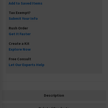
Add to Saved Items
Tax Exempt?
Submit Your Info
Rush Order
Get It Faster
Create a Kit
Explore Now
Free Consult
Let Our Experts Help
Description