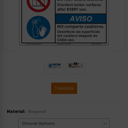
.
Translate
Material:
(Required)