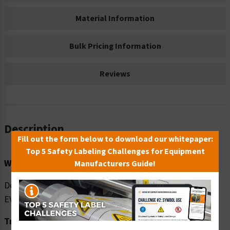
Material Information
Bulk Pricing Information
Reviews
Description
Fill out the form below to download our whitepaper:
Top 5 Safety Labeling Challenges for Equipment
Word Message:
Manufacturers Guide!
Do NOT share lockers. Disinfect locker surfaces after
EVERY use.
Translation: