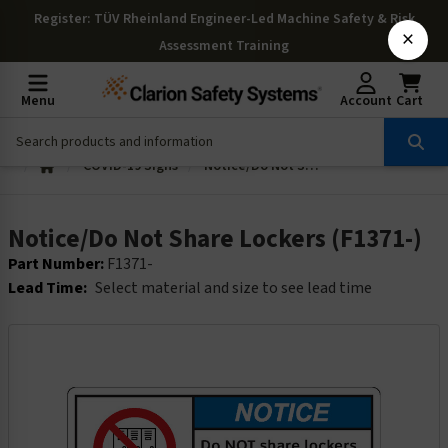
Register
: TÜV Rheinland Engineer-Led Machine Safety & Risk
×
Assessment Training
Menu
Account
Cart
COVID-19 Signs
Notice/Do Not Share Lockers (F1371-)
Notice/Do Not Share Lockers (F1371-)
Part Number:
F1371-
Lead Time:
Select material and size to see lead time