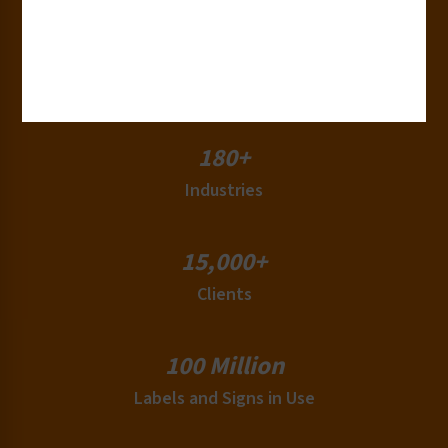
50+
Countries
180+
Industries
15,000+
Clients
100 Million
Labels and Signs in Use