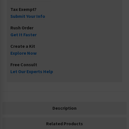
Tax Exempt?
Submit Your Info
Rush Order
Get It Faster
Create a Kit
Explore Now
Free Consult
Let Our Experts Help
Description
Related Products