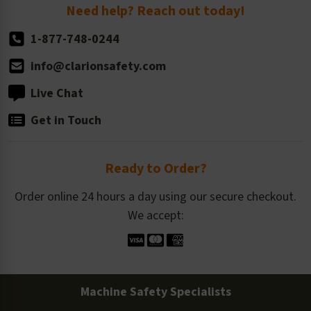
Return Policy
Need help? Reach out today!
1-877-748-0244
info@clarionsafety.com
Live Chat
Get in Touch
Ready to Order?
Order online 24 hours a day using our secure checkout.
We accept:
Machine Safety Specialists