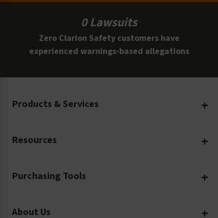
0 Lawsuits
Zero Clarion Safety customers have
experienced warnings-based allegations
Products & Services
Create Your Own
Resources
Custom Safety Products
Safety Blog
Custom Printing
Purchasing Tools
Machinery Safety
Translation Services
Request a Quote
Workplace Safety
Product Safety Labels
About Us
Rush Order
Video Library