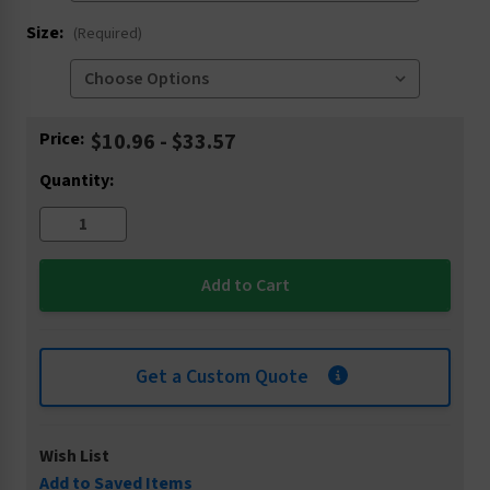
Size:
(Required)
Current
Price:
$10.96 - $33.57
Stock:
Quantity:
Get a Custom Quote
Wish List
Add to Saved Items