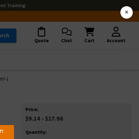
ent Training
×
arch
Quote
Chat
Cart
Account
97-)
Price:
$9.14 - $27.98
r:
Quantity: