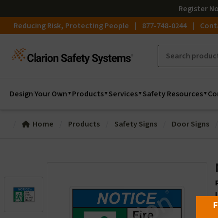
Register
N
Reducing Risk, Protecting People
877-748-0244
Cont
Design Your Own
Products
Services
Safety Resources
Co
Home
Products
Safety Signs
Door Signs
F