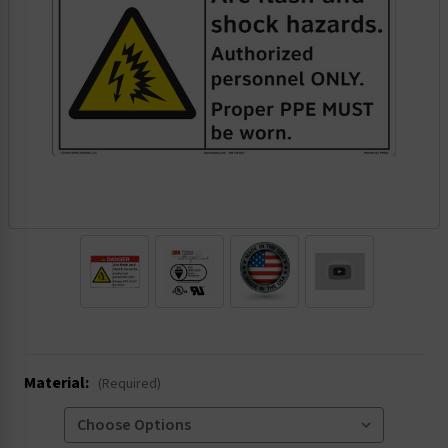
.
Material:
(Required)