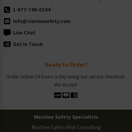
1-877-748-0244
info@clarionsafety.com
Live Chat
Get in Touch
Ready to Order?
Order online 24 hours a day using our secure checkout.
We accept:
Machine Safety Specialists
Machine Safety/Risk Consulting