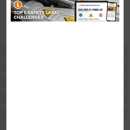
Free Consult
Let Our Experts Help
Description
Related Products
Material Information
Bulk Pricing Information
Reviews