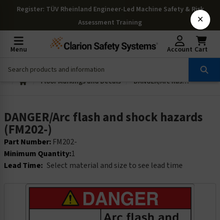
Register
: TÜV Rheinland Engineer-Led Machine Safety & Risk
×
Assessment Training
Menu
Account
Cart
Floor Markings and Decals
DANGER/Arc flash and shock hazards (FM202-)
DANGER/Arc flash and shock hazards
(FM202-)
Part Number:
FM202-
Minimum Quantity:
1
Lead Time:
Select material and size to see lead time