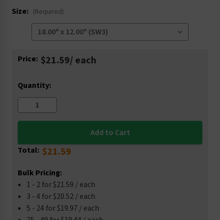
Size:
(Required)
Current
Price:
$21.59
/ each
Stock:
Quantity:
Total:
$21.59
Bulk Pricing:
1 - 2 for $21.59 / each
3 - 4 for $20.52 / each
5 - 24 for $19.97 / each