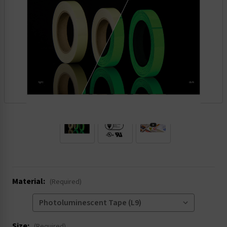
.
Material:
(Required)
Size:
(Required)