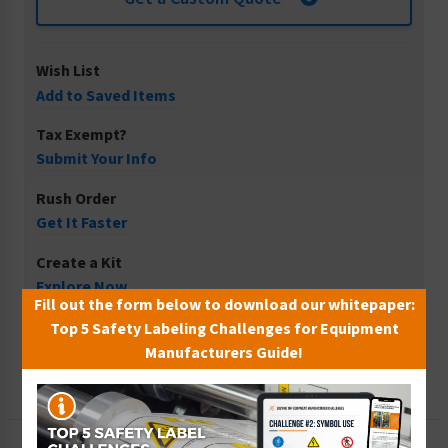
Wish List
Add to Saved Items
Tax Exempt?
Submit Your Info
Rush Order
Get It Faster
Create a Kit
Explore Now
Fill out the form below to download our whitepaper:
Free Consult
Top 5 Safety Labeling Challenges for Equipment
Let Our Experts Help
Manufacturers Guide!