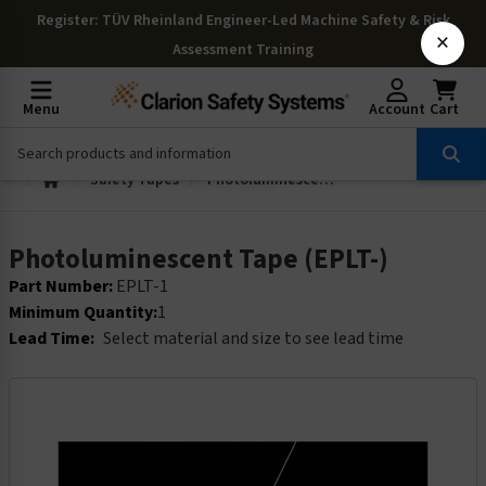
Register
: TÜV Rheinland Engineer-Led Machine Safety & Risk
×
Assessment Training
Menu
Account
Cart
Safety Tapes
Photoluminescent Tape (EPLT-)
Photoluminescent Tape (EPLT-)
Part Number:
EPLT-1
Minimum Quantity:
1
Lead Time:
Select material and size to see lead time