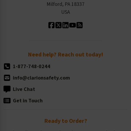
Milford, PA 18337
Contact Us
Our Leadership
USA
Standard Material Options
Our History
Standard Size Options
Newsroom
Order Quantity, Reorders, & Shelf-life
Return Policy
Need help? Reach out today!
1-877-748-0244
info@clarionsafety.com
Live Chat
Get in Touch
Ready to Order?