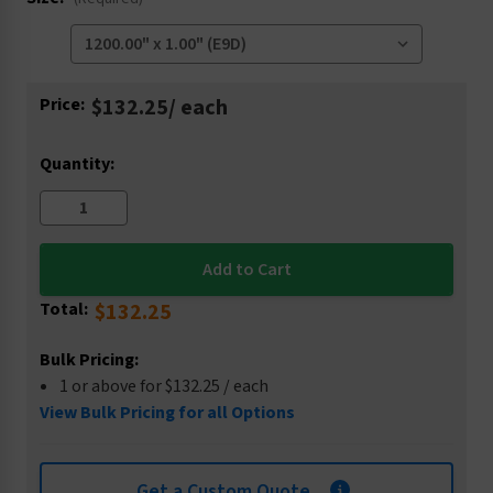
Current
Price:
$132.25
/ each
Stock:
Quantity:
Total:
$132.25
Bulk Pricing:
1 or above for $132.25 / each
View Bulk Pricing for all Options
Get a Custom Quote