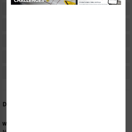
Description
Related Products
Material Information
Bulk Pricing Information
Reviews
Description
Word Message:
None