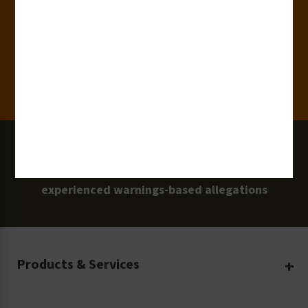
Clients
100 Million
Labels and Signs in Use
0 Lawsuits
Zero Clarion Safety customers have
experienced warnings-based allegations
Products & Services
Create Your Own