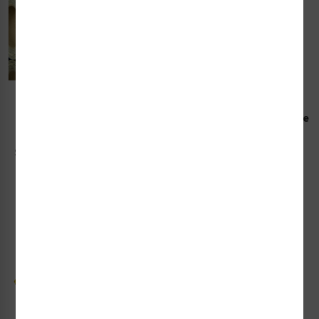
Photoluminescent
Photoluminescent Escape
Obstacle Tape (EPLOT-)
Plan Frame Kit (EVAC-)
Starting at $157.44 / each
Starting at $95.07 / each