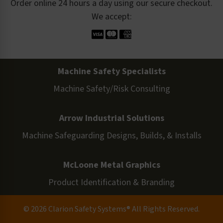
Order online 24 hours a day using our secure checkout.
We accept:
Machine Safety Specialists
Machine Safety/Risk Consulting
Arrow Industrial Solutions
Machine Safeguarding Designs, Builds, & Installs
McLoone Metal Graphics
Product Identification & Branding
© 2026 Clarion Safety Systems® All Rights Reserved.