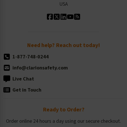
USA
Standard Material Options
Our History
Standard Size Options
Newsroom
Order Quantity, Reorders, & Shelf-life
Return Policy
Need help? Reach out today!
1-877-748-0244
info@clarionsafety.com
Live Chat
Get in Touch
Ready to Order?
Order online 24 hours a day using our secure checkout.