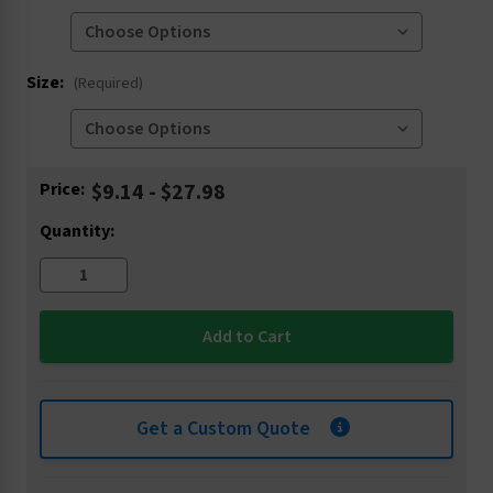
Size:
(Required)
Current
Price:
$9.14 - $27.98
Stock:
Quantity:
Get a Custom Quote