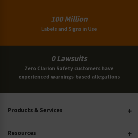
100 Million
Labels and Signs in Use
0 Lawsuits
Zero Clarion Safety customers have
experienced warnings-based allegations
Products & Services
Create Your Own
Resources
Custom Safety Products