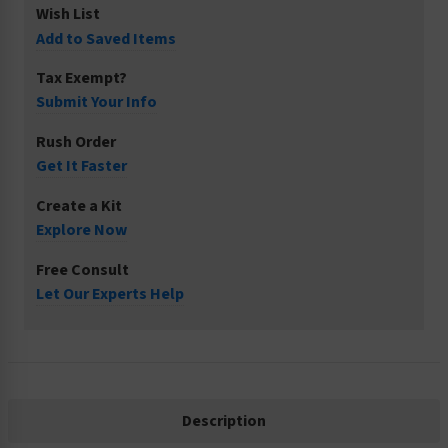
Wish List
Add to Saved Items
Tax Exempt?
Submit Your Info
Rush Order
Get It Faster
Create a Kit
Explore Now
Free Consult
Let Our Experts Help
Description