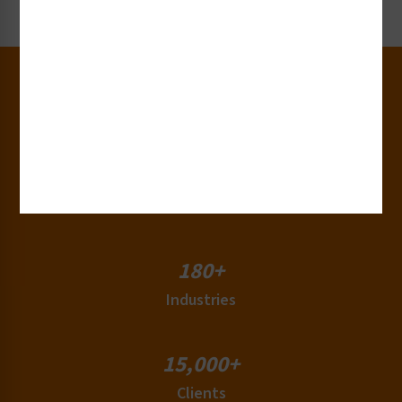
Request Now
30+
Years of Experience
50+
Countries
180+
Industries
15,000+
Clients