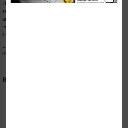
Clarion Safety Systems brings you high quality tsunami
safe refuge building safety signs (ITEM# F1294-) which
are produced on premium plastic material and are
expertly designed to meet your weather-related hazard
signs needs.
...
Read More
Related Products