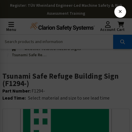
Register
: TÜV Rheinland Engineer-Led Machine Safety & Risk
×
Assessment Training
Menu
Account
Cart
Weather-related Hazard Signs
Tsunami Safe Refuge Building Sign (F1294-)
Tsunami Safe Refuge Building Sign
(F1294-)
Part Number:
F1294-
Lead Time:
Select material and size to see lead time