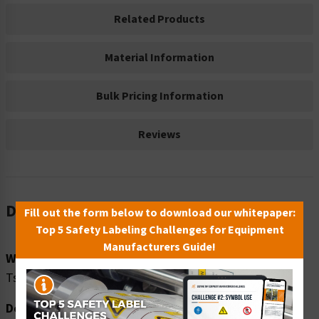
Related Products
Material Information
Bulk Pricing Information
Reviews
Description
Fill out the form below to download our whitepaper:
Top 5 Safety Labeling Challenges for Equipment
Manufacturers Guide!
Word Message:
Tsunami Safe Refuge Building
Description: