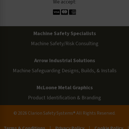
We accept:
Machine Safety Specialists
Machine Safety/Risk Consulting
Arrow Industrial Solutions
Machine Safeguarding Designs, Builds, & Installs
McLoone Metal Graphics
Product Identification & Branding
© 2026 Clarion Safety Systems® All Rights Reserved.
Terms & Conditions
|
Privacy Policy
|
Cookie Policy
|