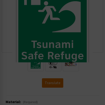
.
Translate
Material:
(Required)