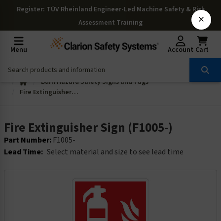
Register
: TÜV Rheinland Engineer-Led Machine Safety & Risk
×
Assessment Training
Menu
Account
Cart
Burn Hazard Safety Signs and Tags
Fire Extinguisher Sign (F1005-)
Fire Extinguisher Sign (F1005-)
Part Number:
F1005-
Lead Time:
Select material and size to see lead time