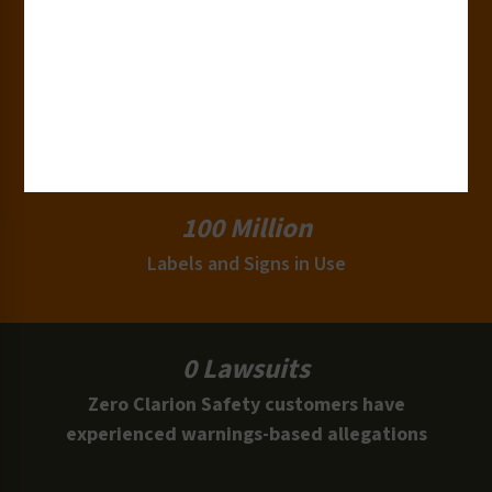
Industries
15,000+
Clients
100 Million
Labels and Signs in Use
0 Lawsuits
Zero Clarion Safety customers have
experienced warnings-based allegations