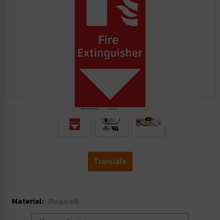
.
Translate
Material:
(Required)