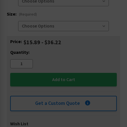
Size:
(Required)
Current
Price:
$15.89 - $36.22
Stock:
Quantity:
Get a Custom Quote
Wish List