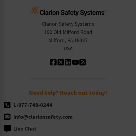
Cart
Standards Expertise
Tax Exemption
Product Data Sheets
Checkout
ISO 9001:2015
Product/Sales FAQ
Press Releases
Clarion Safety Systems
Order History
Product Linecard
190 Old Milford Road
Kitting Services
Milford, PA 18337
Contact Us
Our Leadership
USA
Standard Material Options
Our History
Standard Size Options
Newsroom
Order Quantity, Reorders, & Shelf-life
Return Policy
Need help? Reach out today!
1-877-748-0244
info@clarionsafety.com
Live Chat