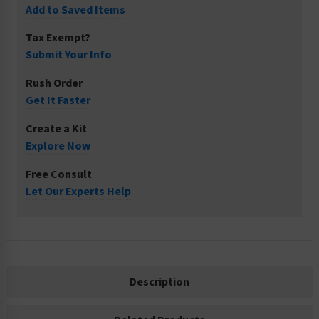
Add to Saved Items
Tax Exempt?
Submit Your Info
Rush Order
Get It Faster
Create a Kit
Explore Now
Free Consult
Let Our Experts Help
Description