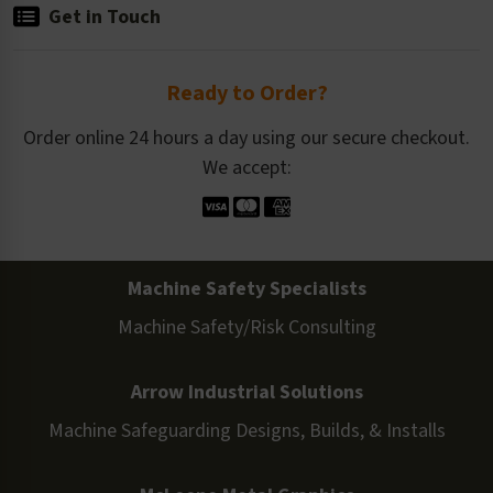
Get in Touch
Ready to Order?
Order online 24 hours a day using our secure checkout.
We accept:
Machine Safety Specialists
Machine Safety/Risk Consulting
Arrow Industrial Solutions
Machine Safeguarding Designs, Builds, & Installs