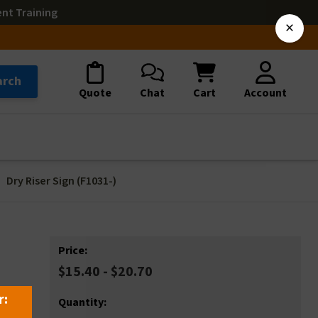
ent Training
×
arch
Quote
Chat
Cart
Account
Dry Riser Sign (F1031-)
Price:
$15.40 - $20.70
r:
Quantity: