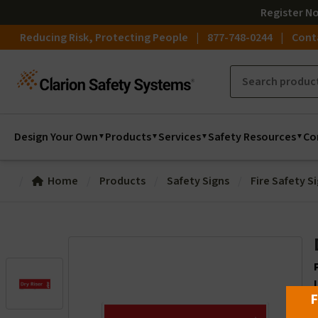
Register
N
Reducing Risk, Protecting People
877-748-0244
Cont
Design Your Own
Products
Services
Safety Resources
Co
Home
Products
Safety Signs
Fire Safety S
F