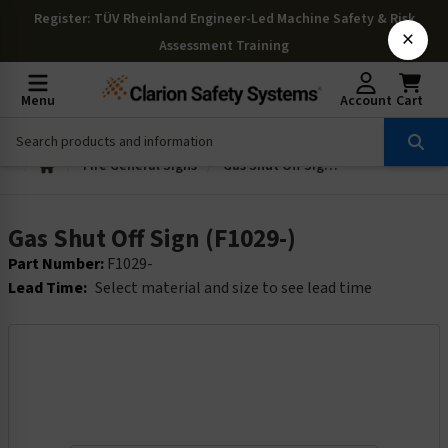
Register
: TÜV Rheinland Engineer-Led Machine Safety & Risk
×
Assessment Training
Menu
Account
Cart
Fire General Signs
Gas Shut Off Sign (F1029-)
Gas Shut Off Sign (F1029-)
Part Number:
F1029-
Lead Time:
Select material and size to see lead time