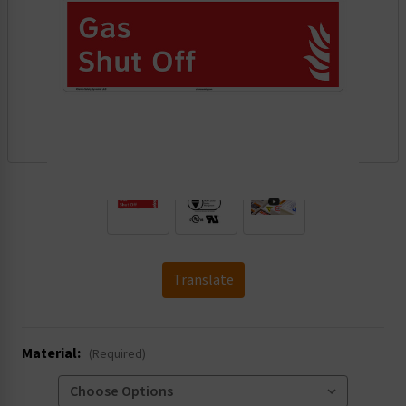
.
Translate
Material:
(Required)