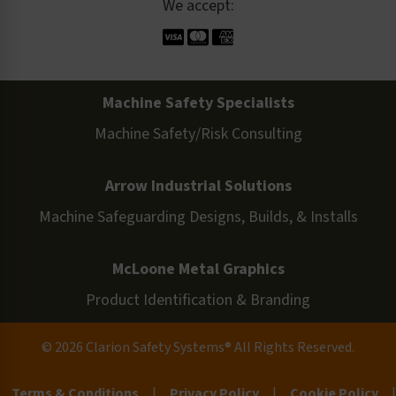
We accept:
Machine Safety Specialists
Machine Safety/Risk Consulting
Arrow Industrial Solutions
Machine Safeguarding Designs, Builds, & Installs
McLoone Metal Graphics
Product Identification & Branding
© 2026 Clarion Safety Systems® All Rights Reserved.
Terms & Conditions
|
Privacy Policy
|
Cookie Policy
|