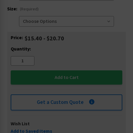
Size:
(Required)
Current
Price:
$15.40 - $20.70
Stock:
Quantity:
Get a Custom Quote
Wish List
Add to Saved Items