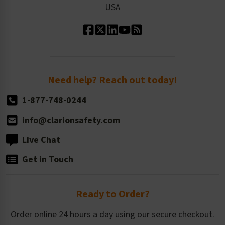
USA
Standard Material Options
Our History
Standard Size Options
Newsroom
Order Quantity, Reorders, & Shelf-life
Return Policy
Need help? Reach out today!
1-877-748-0244
info@clarionsafety.com
Live Chat
Get in Touch
Ready to Order?
Order online 24 hours a day using our secure checkout.