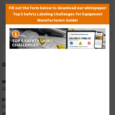
Fill out the form below to download our whitepaper:
Material Information
Top 5 Safety Labeling Challenges for Equipment
Manufacturers Guide!
Bulk Pricing Information
Reviews
Description
Word Message:
Gas Shut Off
Description:
Clarion Safety Systems brings you high quality gas shut
off safety signs (ITEM# F1029-) which are produced on