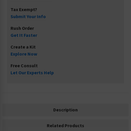
Tax Exempt?
Submit Your Info
Rush Order
Get It Faster
Create a Kit
Explore Now
Free Consult
Let Our Experts Help
Description
Related Products