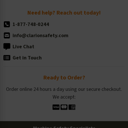
Return Policy
Need help? Reach out today!
1-877-748-0244
info@clarionsafety.com
Live Chat
Get in Touch
Ready to Order?
Order online 24 hours a day using our secure checkout.
We accept: