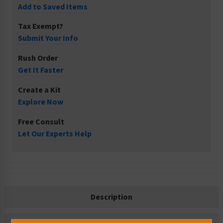
Add to Saved Items
Tax Exempt?
Submit Your Info
Rush Order
Get It Faster
Create a Kit
Explore Now
Free Consult
Let Our Experts Help
Description