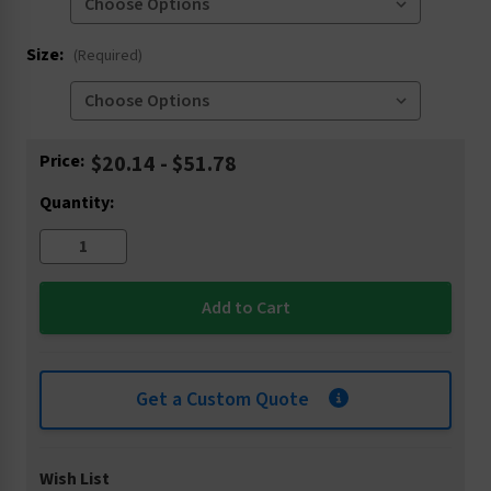
Size:
(Required)
Current
Price:
$20.14 - $51.78
Stock:
Quantity:
Get a Custom Quote
Wish List