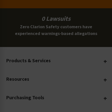
0 Lawsuits
Zero Clarion Safety customers have
experienced warnings-based allegations
Products & Services
Create Your Own
Resources
Custom Safety Products
Safety Blog
Custom Printing
Purchasing Tools
Machinery Safety
Translation Services
Request a Quote
Workplace Safety
Product Safety Labels