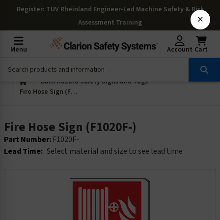
Register
: TÜV Rheinland Engineer-Led Machine Safety & Risk
×
Assessment Training
Menu
Account
Cart
Burn Hazard Safety Signs and Tags
Fire Hose Sign (F1020F-)
Fire Hose Sign (F1020F-)
Part Number:
F1020F-
Lead Time:
Select material and size to see lead time