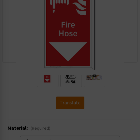
.
Translate
Material:
(Required)