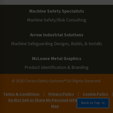
Machine Safety Specialists
Machine Safety/Risk Consulting
Arrow Industrial Solutions
Machine Safeguarding Designs, Builds, & Installs
McLoone Metal Graphics
Product Identification & Branding
© 2026 Clarion Safety Systems® All Rights Reserved.
Terms & Conditions
|
Privacy Policy
|
Cookie Policy
|
Do Not Sell or Share My Personal Information
|
Site
Back to Top
Map