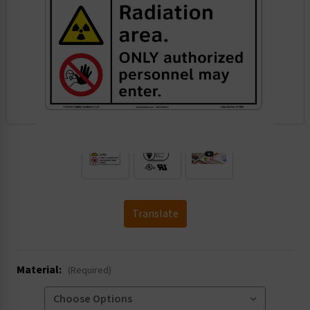
.
Translate
Material:
(Required)