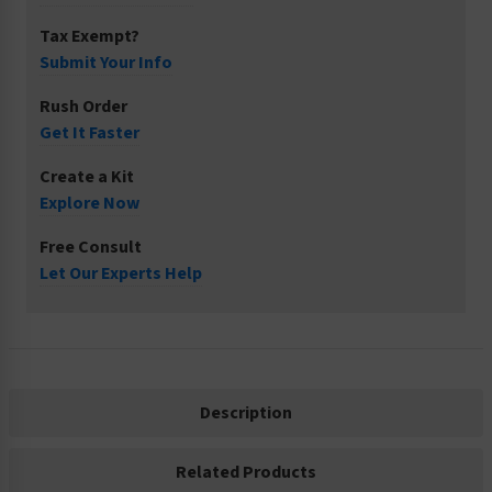
Tax Exempt?
Submit Your Info
Rush Order
Get It Faster
Create a Kit
Explore Now
Free Consult
Let Our Experts Help
Description
Related Products