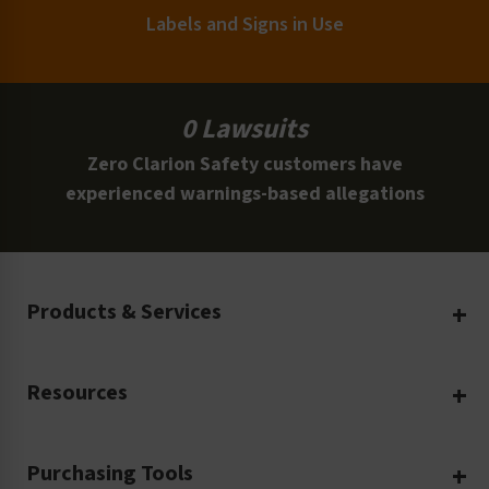
Labels and Signs in Use
0 Lawsuits
Zero Clarion Safety customers have
experienced warnings-based allegations
Products & Services
Create Your Own
Resources
Custom Safety Products
Safety Blog
Custom Printing
Purchasing Tools
Machinery Safety
Translation Services