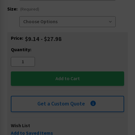
Size:
(Required)
Current
Price:
$9.14 - $27.98
Stock:
Quantity:
Get a Custom Quote
Wish List
Add to Saved Items