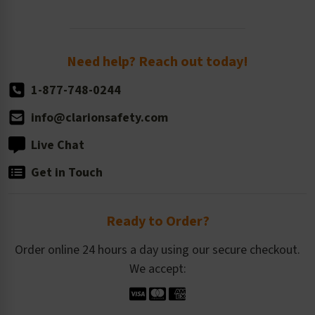
Newsroom
Order Quantity, Reorders, & Shelf-life
Return Policy
Need help? Reach out today!
1-877-748-0244
info@clarionsafety.com
Live Chat
Get in Touch
Ready to Order?
Order online 24 hours a day using our secure checkout.
We accept: