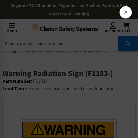
Register
: TÜV Rheinland Engineer-Led Machine Safety & Risk
×
Assessment Training
Menu
Account
Cart
Radiation Area Signs
Warning Radiation Sign (F1183-)
Warning Radiation Sign (F1183-)
Part Number:
F1183-
Lead Time:
Select material and size to see lead time