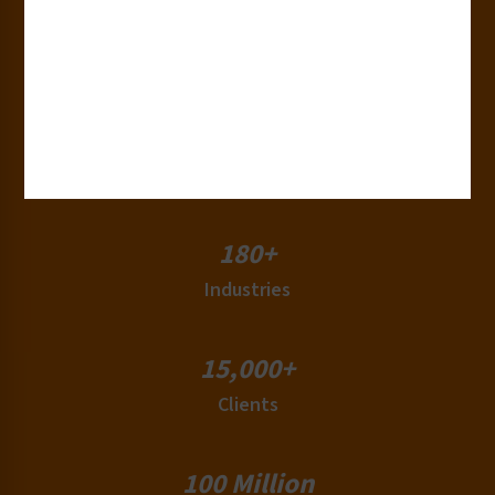
30+
Years of Experience
50+
Countries
180+
Industries
15,000+
Clients
100 Million