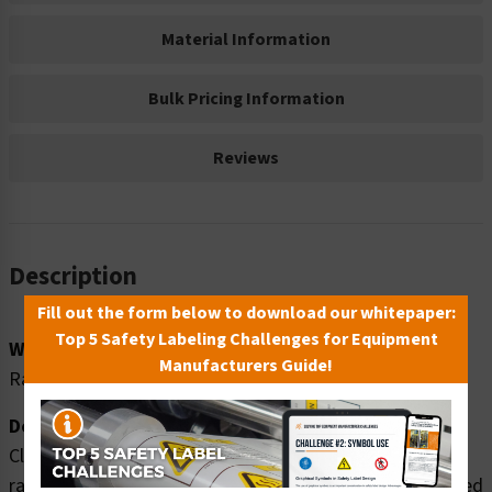
Material Information
Bulk Pricing Information
Reviews
Description
Fill out the form below to download our whitepaper:
Top 5 Safety Labeling Challenges for Equipment
Word Message:
Manufacturers Guide!
Radiation area. ONLY authorized personnel may enter.
Description:
Clarion Safety Systems brings you high quality warning
radiation safety signs (ITEM# F1183-) which are produced