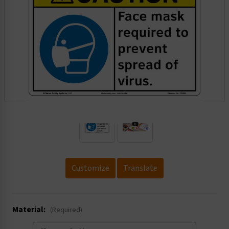
.
Customize
Translate
Material:
(Required)