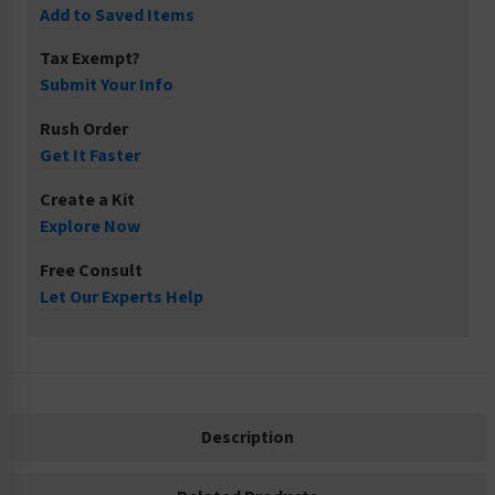
Add to Saved Items
Tax Exempt?
Submit Your Info
Rush Order
Get It Faster
Create a Kit
Explore Now
Free Consult
Let Our Experts Help
Description