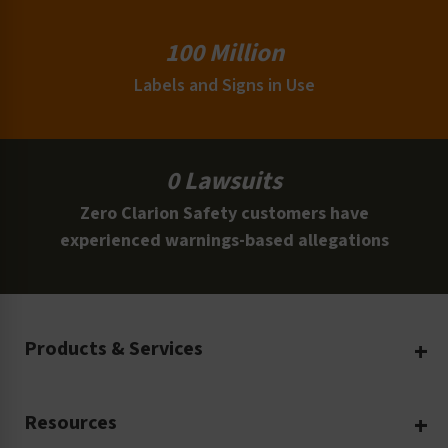
100 Million
Labels and Signs in Use
0 Lawsuits
Zero Clarion Safety customers have
experienced warnings-based allegations
Products & Services
Create Your Own
Resources
Custom Safety Products