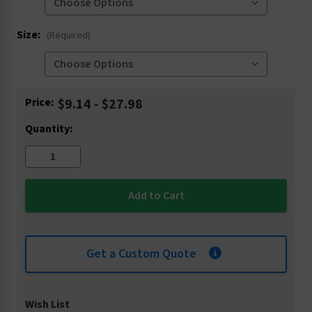
Size:
(Required)
Current
Price:
$9.14 - $27.98
Stock:
Quantity:
Get a Custom Quote
Wish List