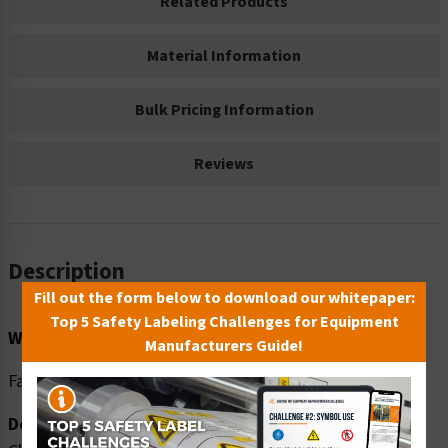
Related Products
Material Information
Bulk Pricing Information
Reviews
Description
Fill out the form below to download our whitepaper:
Top 5 Safety Labeling Challenges for Equipment
Word Message:
Manufacturers Guide!
Face mask required to prevent spread of virus.
Description: