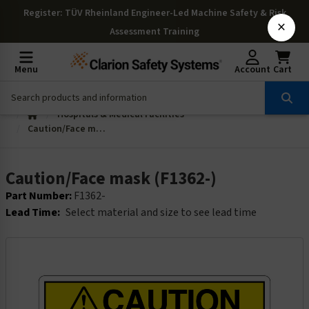
Register
: TÜV Rheinland Engineer-Led Machine Safety & Risk
×
Assessment Training
Menu
Account
Cart
Hospitals & Medical Facilities
Caution/Face mask (F1362-)
Caution/Face mask (F1362-)
Part Number:
F1362-
Lead Time:
Select material and size to see lead time