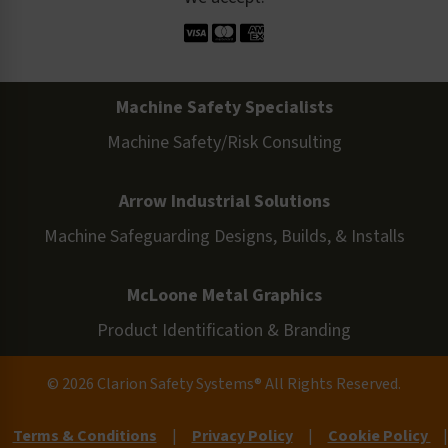
Machine Safety Specialists
Machine Safety/Risk Consulting
Arrow Industrial Solutions
Machine Safeguarding Designs, Builds, & Installs
McLoone Metal Graphics
Product Identification & Branding
© 2026 Clarion Safety Systems® All Rights Reserved.
Terms & Conditions
|
Privacy Policy
|
Cookie Policy
|