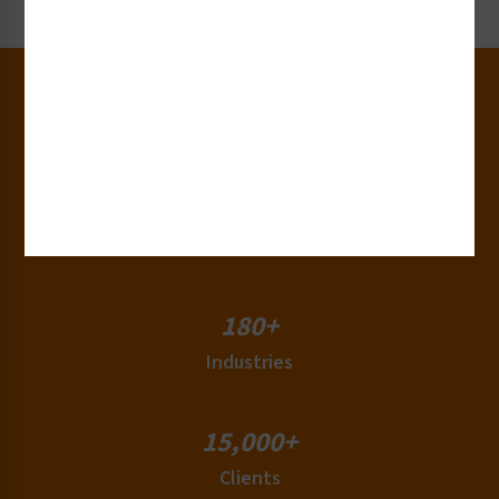
30+
Years of Experience
50+
Countries
180+
Industries
15,000+
Clients