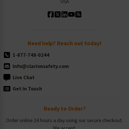
USA
Standard Material Options
Our History
Standard Size Options
Newsroom
Order Quantity, Reorders, & Shelf-life
Return Policy
Need help? Reach out today!
1-877-748-0244
info@clarionsafety.com
Live Chat
Get in Touch
Ready to Order?
Order online 24 hours a day using our secure checkout.
We accept: