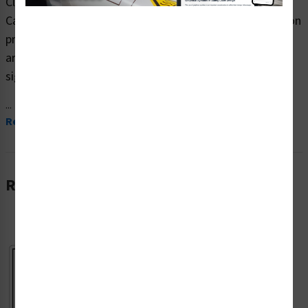
Clarion Safety Systems brings you high quality
Caution/Face Mask (Item# F1362-) which are produced on
premium plastic, aluminum, and polyester materials and
are expertly designed to meet your hazardous material
signs needs.
...
Read More
Related Products