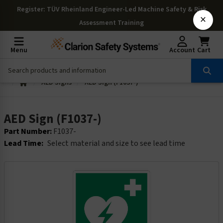
Register
: TÜV Rheinland Engineer-Led Machine Safety & Risk
×
Assessment Training
Menu
Account
Cart
AED Signs
AED Sign (F1037-)
AED Sign (F1037-)
Part Number:
F1037-
Lead Time:
Select material and size to see lead time