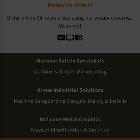
Ready to Order?
Order online 24 hours a day using our secure checkout.
We accept:
Machine Safety Specialists
Machine Safety/Risk Consulting
Arrow Industrial Solutions
Machine Safeguarding Designs, Builds, & Installs
McLoone Metal Graphics
Product Identification & Branding