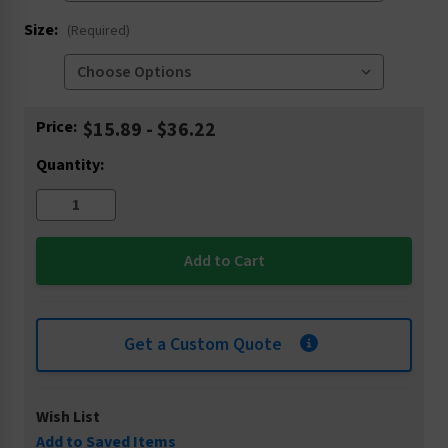
Size:
(Required)
Current
Price:
$15.89 - $36.22
Stock:
Quantity:
Get a Custom Quote
Wish List
Add to Saved Items