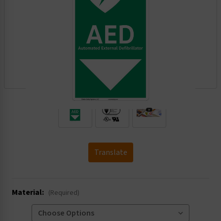
.
Translate
Material:
(Required)