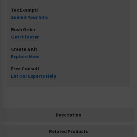
Tax Exempt?
Submit Your Info
Rush Order
Get It Faster
Create a Kit
Explore Now
Free Consult
Let Our Experts Help
Description
Related Products