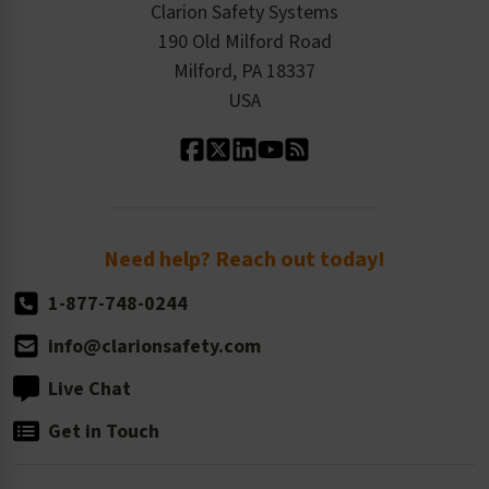
Product/Sales FAQ
Press Releases
Clarion Safety Systems
Order History
Product Linecard
190 Old Milford Road
Kitting Services
Milford, PA 18337
Contact Us
Our Leadership
USA
Standard Material Options
Our History
Standard Size Options
Newsroom
Order Quantity, Reorders, & Shelf-life
Return Policy
Need help? Reach out today!
1-877-748-0244
info@clarionsafety.com
Live Chat
Get in Touch