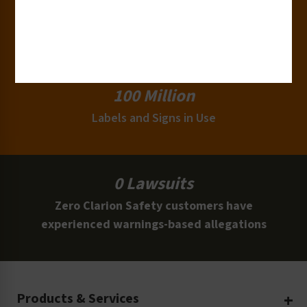
15,000+
Clients
100 Million
Labels and Signs in Use
0 Lawsuits
Zero Clarion Safety customers have
experienced warnings-based allegations
Products & Services