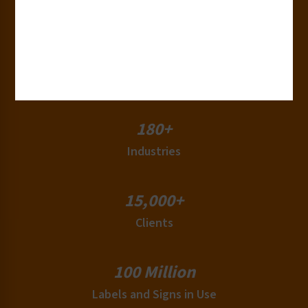
Years of Experience
50+
Countries
180+
Industries
15,000+
Clients
100 Million
Labels and Signs in Use