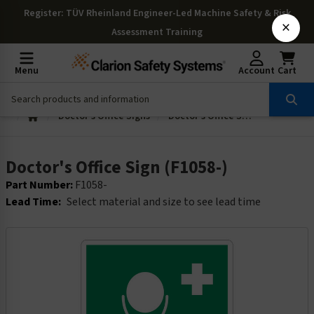
Register
: TÜV Rheinland Engineer-Led Machine Safety & Risk
×
Assessment Training
Menu
Account
Cart
Doctor's Office Signs
Doctor's Office Sign (F1058-)
Doctor's Office Sign (F1058-)
Part Number:
F1058-
Lead Time:
Select material and size to see lead time