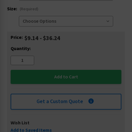
Size:
(Required)
Current
Price:
$9.14 - $36.24
Stock:
Quantity:
Get a Custom Quote
Wish List
Add to Saved Items