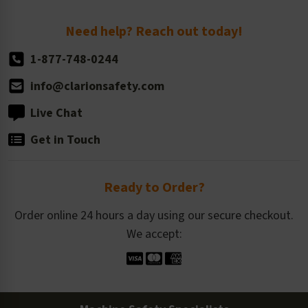
Return Policy
Need help? Reach out today!
1-877-748-0244
info@clarionsafety.com
Live Chat
Get in Touch
Ready to Order?
Order online 24 hours a day using our secure checkout.
We accept: