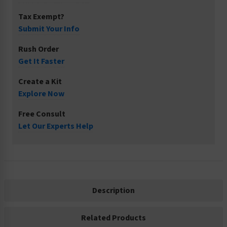
Tax Exempt?
Submit Your Info
Rush Order
Get It Faster
Create a Kit
Explore Now
Free Consult
Let Our Experts Help
Description
Related Products