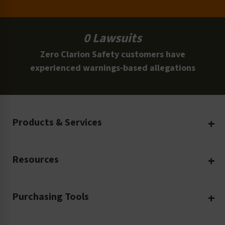
0 Lawsuits
Zero Clarion Safety customers have
experienced warnings-based allegations
Products & Services
Create Your Own
Resources
Custom Safety Products
Safety Blog
Custom Printing
Purchasing Tools
Machinery Safety
Translation Services
Request a Quote
Workplace Safety
Product Safety Labels