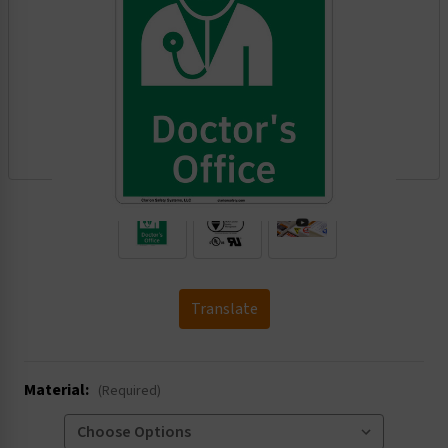
.
Translate
Material:
(Required)