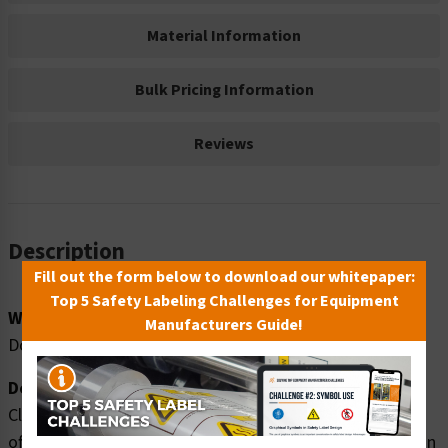
Material Information
Bulk Pricing Information
Reviews
Description
Fill out the form below to download our whitepaper:
Top 5 Safety Labeling Challenges for Equipment
Word Message:
Manufacturers Guide!
Doctor's Office
Description:
Clarion Safety Systems brings you high quality doctors
office safety signs (ITEM# F1058-) which are produced on