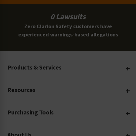
0 Lawsuits
Zero Clarion Safety customers have
experienced warnings-based allegations
Products & Services
Create Your Own
Resources
Custom Safety Products
Safety Blog
Custom Printing
Purchasing Tools
Machinery Safety
Translation Services
Request a Quote
Workplace Safety
Product Safety Labels
About Us