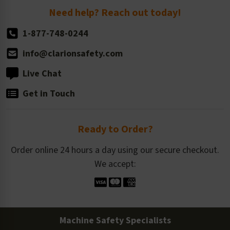
Return Policy
Need help? Reach out today!
1-877-748-0244
info@clarionsafety.com
Live Chat
Get in Touch
Ready to Order?
Order online 24 hours a day using our secure checkout.
We accept:
Machine Safety Specialists