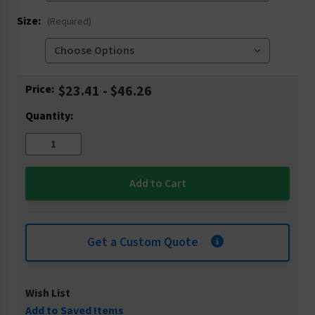
Size:
(Required)
Current
Price:
$23.41 - $46.26
Stock:
Quantity:
Get a Custom Quote
Wish List
Add to Saved Items