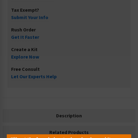
Tax Exempt?
Submit Your Info
Rush Order
Get It Faster
Create a Kit
Explore Now
Free Consult
Let Our Experts Help
Description
Related Products