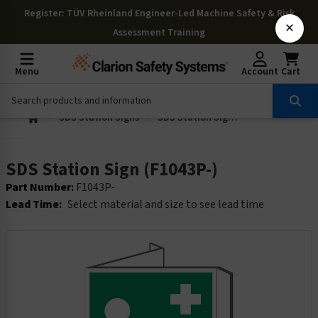
Register
: TÜV Rheinland Engineer-Led Machine Safety & Risk
×
Assessment Training
Menu
Account
Cart
SDS Station Signs
SDS Station Sign (F1043P-)
SDS Station Sign (F1043P-)
Part Number:
F1043P-
Lead Time:
Select material and size to see lead time