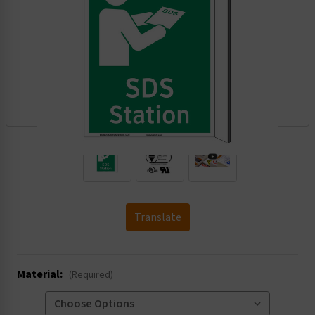
.
Translate
Material:
(Required)