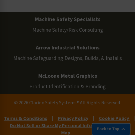
Machine Safety Specialists
Machine Safety/Risk Consulting
Arrow Industrial Solutions
Machine Safeguarding Designs, Builds, & Installs
McLoone Metal Graphics
Product Identification & Branding
© 2026 Clarion Safety Systems® All Rights Reserved.
Terms & Conditions
|
Privacy Policy
|
Cookie Policy
|
Do Not Sell or Share My Personal Information
|
Site
Back to Top
Map