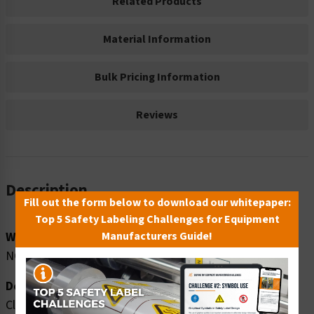
Related Products
Material Information
Bulk Pricing Information
Reviews
Description
Fill out the form below to download our whitepaper:
Top 5 Safety Labeling Challenges for Equipment
Word Message:
Manufacturers Guide!
NO drivers allowed beyond this point.
Description:
Clarion Safety Systems brings you high quality notice no