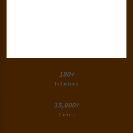
30+
Years of Experience
50+
Countries
180+
Industries
15,000+
Clients