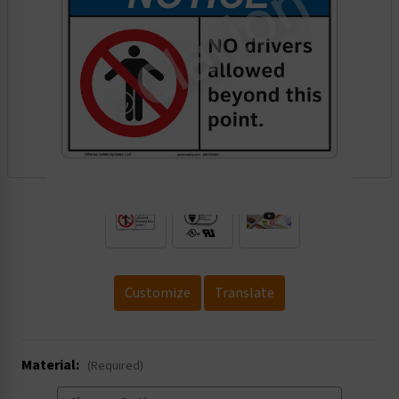
.
Customize
Translate
Material:
(Required)