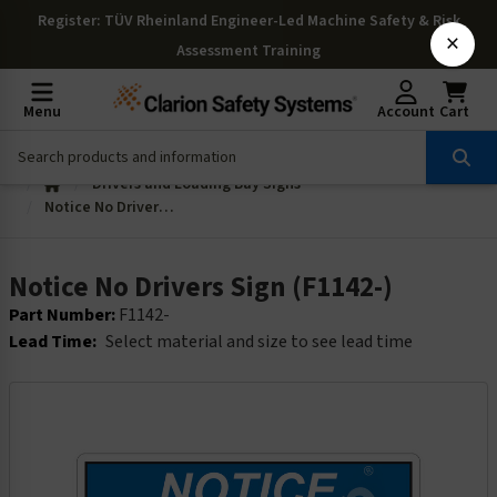
Register
: TÜV Rheinland Engineer-Led Machine Safety & Risk
×
Assessment Training
Menu
Account
Cart
Drivers and Loading Bay Signs
Notice No Drivers Sign (F1142-)
Notice No Drivers Sign (F1142-)
Part Number:
F1142-
Lead Time:
Select material and size to see lead time