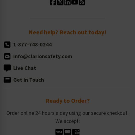
Standard Size Options
Newsroom
Order Quantity, Reorders, & Shelf-life
Return Policy
Need help? Reach out today!
1-877-748-0244
info@clarionsafety.com
Live Chat
Get in Touch
Ready to Order?
Order online 24 hours a day using our secure checkout.
We accept: