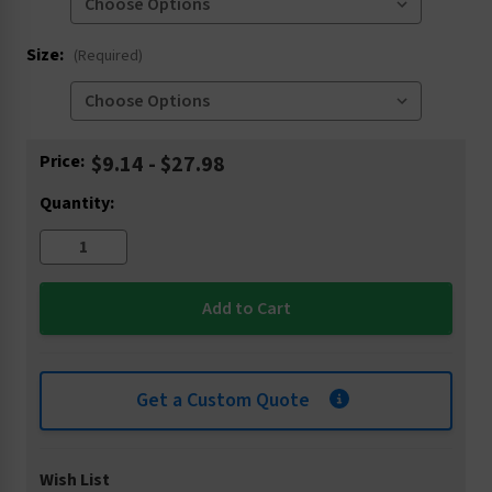
Size:
(Required)
Current
Price:
$9.14 - $27.98
Stock:
Quantity:
Get a Custom Quote
Wish List