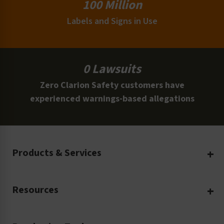
100 Million
Labels and Signs in Use
0 Lawsuits
Zero Clarion Safety customers have
experienced warnings-based allegations
Products & Services
Create Your Own
Resources
Custom Safety Products
Safety Blog
Custom Printing