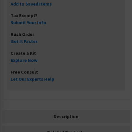
Add to Saved Items
Tax Exempt?
Submit Your Info
Rush Order
Get It Faster
Create a Kit
Explore Now
Free Consult
Let Our Experts Help
Description