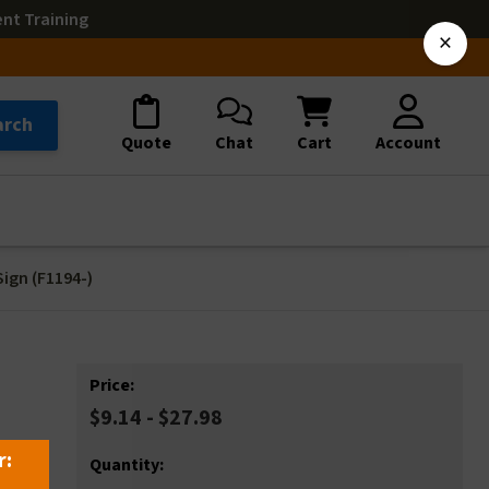
ent Training
×
arch
Quote
Chat
Cart
Account
ign (F1194-)
Price:
$9.14 - $27.98
r:
Quantity: