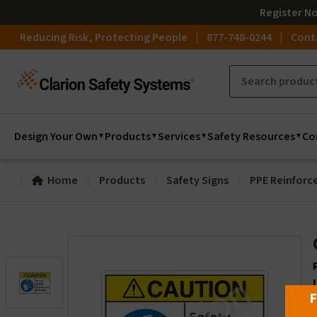
Register
N
Reducing Risk, Protecting People
877-748-0244
Cont
Design Your Own
Products
Services
Safety Resources
Co
Home
Products
Safety Signs
PPE Reinforc
F