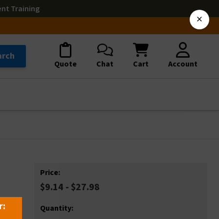
ent Training
×
arch
Quote
Chat
Cart
Account
Price:
$9.14 - $27.98
r:
Quantity: