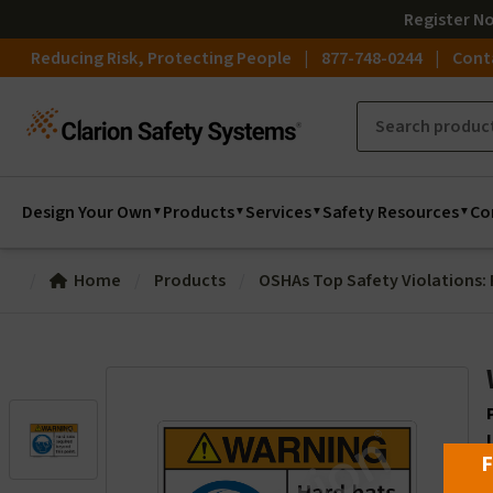
Register
N
Reducing Risk, Protecting People
877-748-0244
Cont
Design Your Own
Products
Services
Safety Resources
Co
Home
Products
OSHAs Top Safety Violations:
F