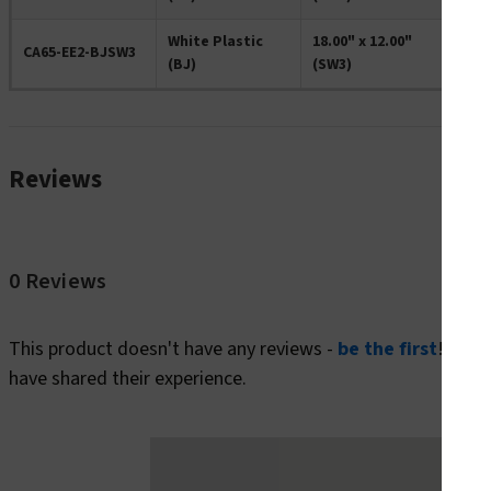
White Plastic
18.00" x 12.00"
CA65-EE2-BJSW3
(BJ)
(SW3)
Reviews
0 Reviews
This product doesn't have any reviews -
be the first
! In t
have shared their experience.