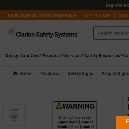
Register
N
Reducing Risk, Protecting People
877-748-0244
Cont
Design Your Own
Products
Services
Safety Resources
Co
Home
Products
Safety Signs
Prop 65 Signs
F