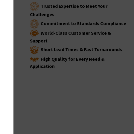
Trusted Expertise to Meet Your
Challenges
Commitment to Standards Compliance
World-Class Customer Service &
Support
Short Lead Times & Fast Turnarounds
High Quality for Every Need &
Application