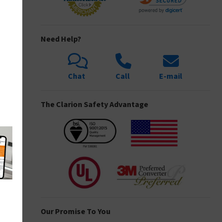
Need Help?
Chat
Call
E-mail
The Clarion Safety Advantage
Our Promise To You