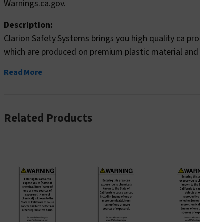
Warnings.ca.gov.
Description:
Clarion Safety Systems brings you high quality ca prop 65
which are produced on premium plastic material and are exp
Read More
Related Products