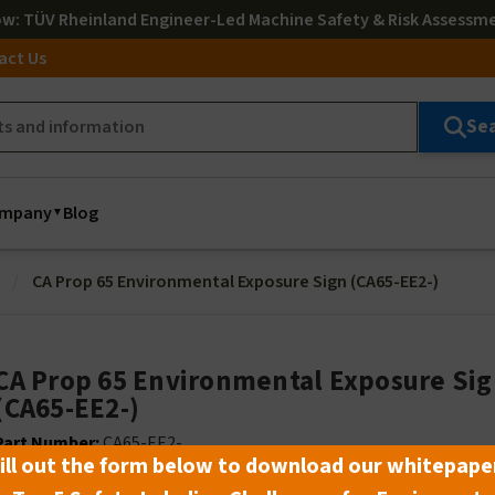
ow
: TÜV Rheinland Engineer-Led Machine Safety & Risk Assessm
act Us
Se
mpany
Blog
CA Prop 65 Environmental Exposure Sign (CA65-EE2-)
CA Prop 65 Environmental Exposure Si
(CA65-EE2-)
Part Number:
CA65-EE2-_ _
ill out the form below to download our whitepape
Lead Time:
Select material and size to see lead time