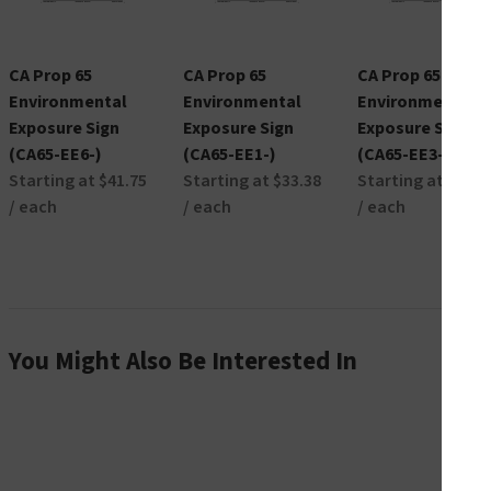
CA Prop 65
CA Prop 65
CA Prop 65
Environmental
Environmental
Environmental
Exposure Sign
Exposure Sign
Exposure Sign
(CA65-EE6-)
(CA65-EE1-)
(CA65-EE3-)
Starting at $41.75
Starting at $33.38
Starting at $45.7
/ each
/ each
/ each
You Might Also Be Interested In