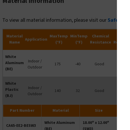
Material Information
To view all material information, please visit our
Safety R
Material
MaxTemp
MinTemp
Chemical
Water
Application
Name
(°F)
(°F)
Resistance
Resista
White
Indoor /
Aluminum
175
-40
Good
-
Outdoor
(BE)
White
Indoor /
Plastic
140
32
Good
-
Outdoor
(BJ)
Part Number
Material
Size
White Aluminum
18.00" x 12.00"
CA65-EE2-BESW3
(BE)
(SW3)