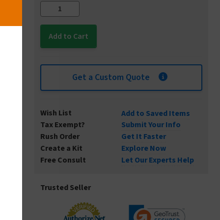
Get a Custom Quote
Wish List
Add to Saved Items
Tax Exempt?
Submit Your Info
Rush Order
Get It Faster
Create a Kit
Explore Now
Free Consult
Let Our Experts Help
Trusted Seller