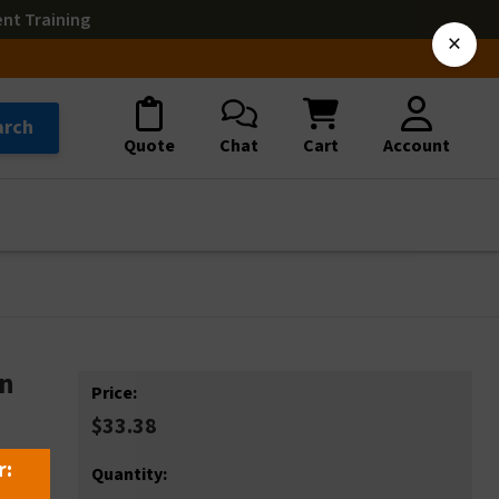
ent Training
×
arch
Quote
Chat
Cart
Account
gn
Price:
$33.38
r:
Quantity: