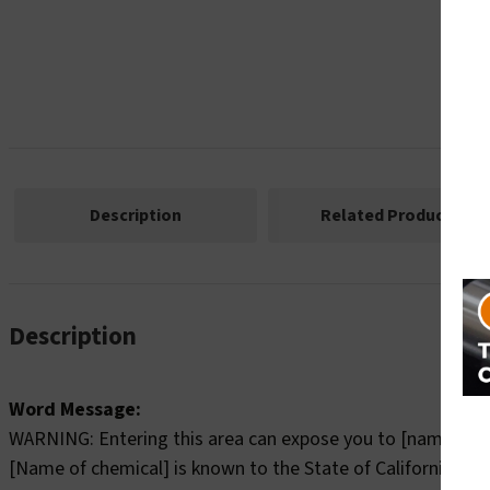
Description
Related Products
Description
Word Message:
WARNING: Entering this area can expose you to [name of c
[Name of chemical] is known to the State of California to