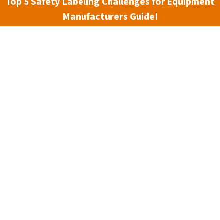
Top 5 Safety Labeling Challenges for Equipment
Manufacturers Guide!
Material:
(Required)
Size:
(Required)
Chemical #1:
(Required)
Chemical #2:
Optional
Source #1:
(Required)