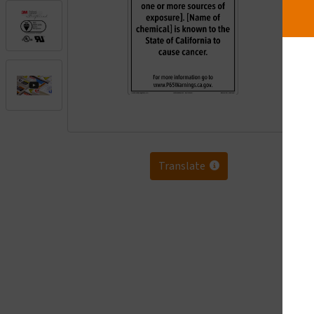
.
Translate