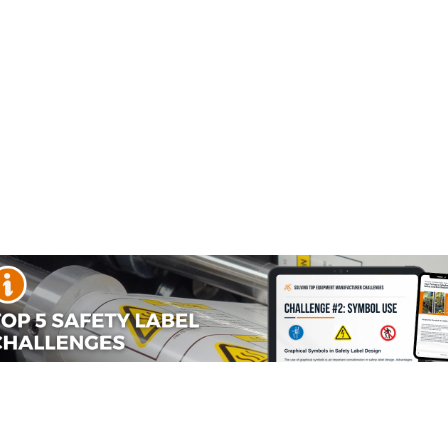
Source #2:
Optional
Current
Stock:
Material Information
Reviews
hemical] from [name of one or more sources of exposure].
 cause cancer. For more information, go to www.P65