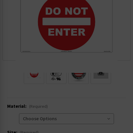
.
Material:
(Required)
Size:
(Required)