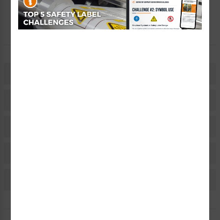
Let Our Experts Help
Description
Related Products
Material Information
Bulk Pricing Information
Reviews