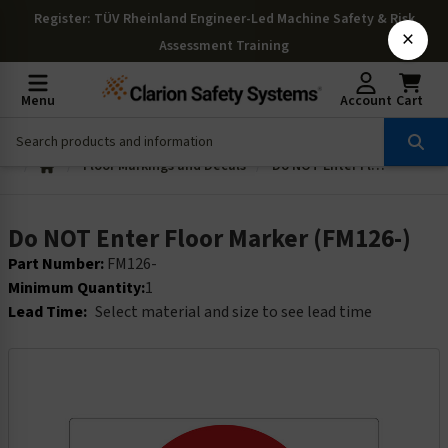
Register
: TÜV Rheinland Engineer-Led Machine Safety & Risk
×
Assessment Training
Menu
Account
Cart
Floor Markings and Decals
Do NOT Enter Floor Marker (FM126-)
Do NOT Enter Floor Marker (FM126-)
Part Number:
FM126-
Minimum Quantity:
1
Lead Time:
Select material and size to see lead time