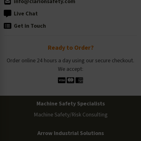
info@clarionsafety.com
Live Chat
Get in Touch
Ready to Order?
Order online 24 hours a day using our secure checkout.
We accept:
Machine Safety Specialists
Machine Safety/Risk Consulting
Arrow Industrial Solutions