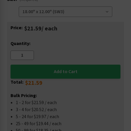
Current
Price:
$21.59
/ each
Stock:
Quantity:
Total:
$21.59
Bulk Pricing:
1 - 2 for $21.59 / each
3 - 4 for $20.52 / each
5 - 24 for $19.97 / each
25 - 49 for $19.44 / each
50 - 99 for $18.35 / each