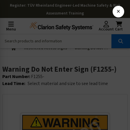
Register
: TÜV Rheinland Engineer-Led Machine Safety & Risk
×
Assessment Training
Menu
Account
Cart
Restricted Access Signs
Warning Do Not Enter Sign (F1255-)
Warning Do Not Enter Sign (F1255-)
Part Number:
F1255-
Lead Time:
Select material and size to see lead time