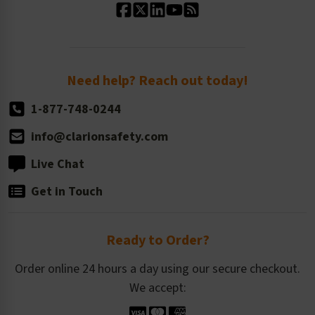
Standard Size Options
Newsroom
Order Quantity, Reorders, & Shelf-life
Return Policy
Need help? Reach out today!
1-877-748-0244
info@clarionsafety.com
Live Chat
Get in Touch
Ready to Order?
Order online 24 hours a day using our secure checkout.
We accept: