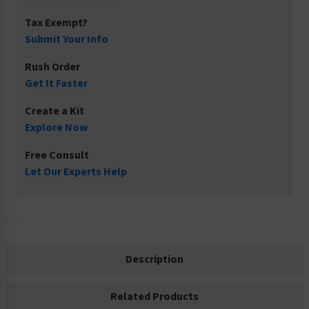
Tax Exempt?
Submit Your Info
Rush Order
Get It Faster
Create a Kit
Explore Now
Free Consult
Let Our Experts Help
Description
Related Products