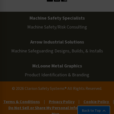
Machine Safety Specialists
Machine Safety/Risk Consulting
Arrow Industrial Solutions
Machine Safeguarding Designs, Builds, & Installs
McLoone Metal Graphics
Product Identification & Branding
© 2026 Clarion Safety Systems® All Rights Reserved.
Terms & Conditions
|
Privacy Policy
|
Cookie Policy
|
Do Not Sell or Share My Personal Information
|
Site
Back to Top
Map