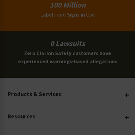
100 Million
Labels and Signs in Use
0 Lawsuits
Zero Clarion Safety customers have
experienced warnings-based allegations
Products & Services
Create Your Own
Resources
Custom Safety Products
Safety Blog
Custom Printing