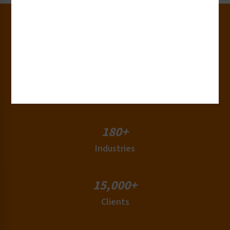
30+
Years of Experience
50+
Countries
180+
Industries
15,000+
Clients