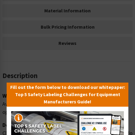
Material Information
Bulk Pricing Information
Reviews
Description
Fill out the form below to download our whitepaper:
Top 5 Safety Labeling Challenges for Equipment
Word Message:
Manufacturers Guide!
Avoid injury. Do NOT enter while equipment is in
operation.
Description:
Clarion Safety Systems brings you high quality warning do