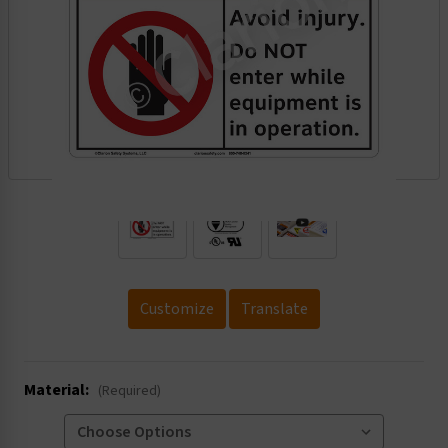
.
Customize
Translate
Material:
(Required)