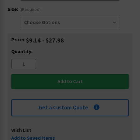
Size:
(Required)
Current
Price:
$9.14 - $27.98
Stock:
Quantity:
Get a Custom Quote
Wish List
Add to Saved Items