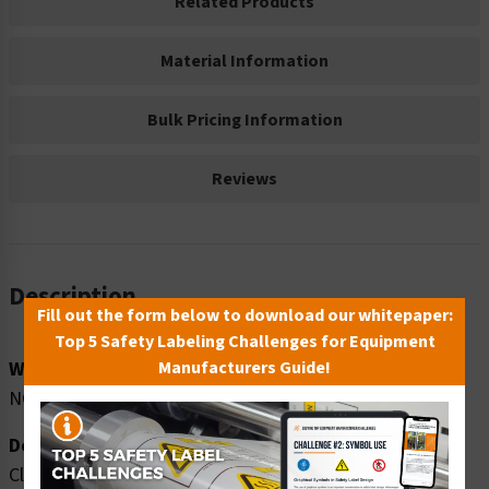
Related Products
Material Information
Bulk Pricing Information
Reviews
Description
Fill out the form below to download our whitepaper:
Top 5 Safety Labeling Challenges for Equipment
Word Message:
Manufacturers Guide!
NO guns, knives or weapons allowed on this property.
Description:
Clarion Safety Systems brings you high quality notice no