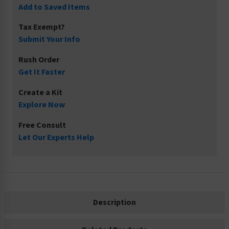
Add to Saved Items
Tax Exempt?
Submit Your Info
Rush Order
Get It Faster
Create a Kit
Explore Now
Free Consult
Let Our Experts Help
Description