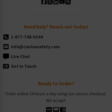
Standard Size Options
Newsroom
Order Quantity, Reorders, & Shelf-life
Return Policy
Need help? Reach out today!
1-877-748-0244
info@clarionsafety.com
Live Chat
Get in Touch
Ready to Order?
Order online 24 hours a day using our secure checkout.
We accept: