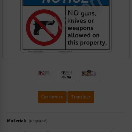
.
Customize
Translate
Material:
(Required)