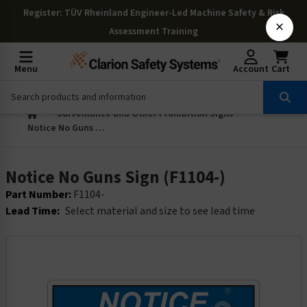
Register
: TÜV Rheinland Engineer-Led Machine Safety & Risk
×
Assessment Training
Menu
Account
Cart
Surveillance and Other Prohibition Signs
Notice No Guns Sign (F1104-)
Notice No Guns Sign (F1104-)
Part Number:
F1104-
Lead Time:
Select material and size to see lead time