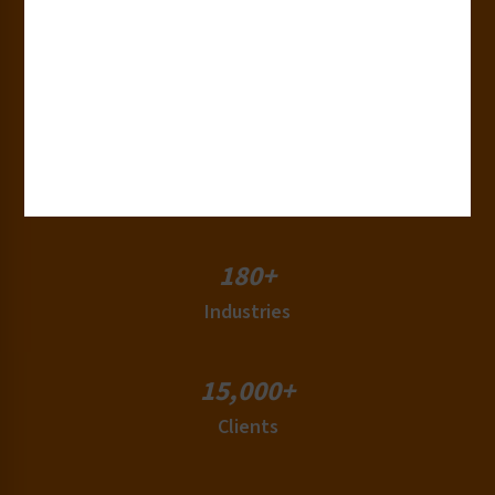
30+
Years of Experience
50+
Countries
180+
Industries
15,000+
Clients