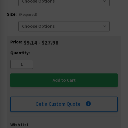
Size:
(Required)
Current
Price:
$9.14 - $27.98
Stock:
Quantity:
Get a Custom Quote
Wish List