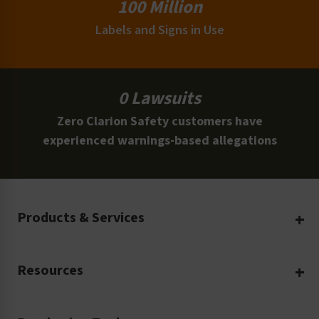
100 Million
Labels and Signs in Use
0 Lawsuits
Zero Clarion Safety customers have
experienced warnings-based allegations
Products & Services
Create Your Own
Resources
Custom Safety Products
Safety Blog
Custom Printing