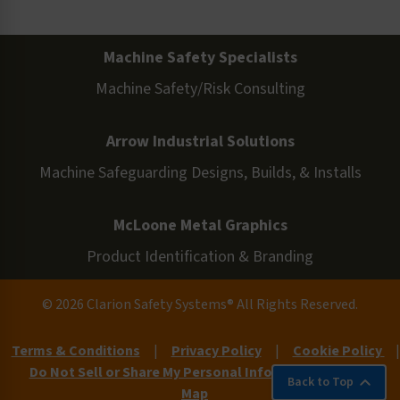
Machine Safety Specialists
Machine Safety/Risk Consulting
Arrow Industrial Solutions
Machine Safeguarding Designs, Builds, & Installs
McLoone Metal Graphics
Product Identification & Branding
© 2026 Clarion Safety Systems® All Rights Reserved.
Terms & Conditions
|
Privacy Policy
|
Cookie Policy
|
Do Not Sell or Share My Personal Information
|
Site
Back to Top
Map