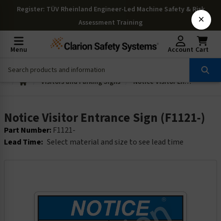
Register
: TÜV Rheinland Engineer-Led Machine Safety & Risk
×
Assessment Training
Menu
Account
Cart
Visitors and Parking Signs
Notice Visitor Entrance Sign (F1121-)
Notice Visitor Entrance Sign (F1121-)
Part Number:
F1121-
Lead Time:
Select material and size to see lead time