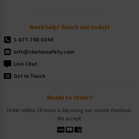
Newsroom
Order Quantity, Reorders, & Shelf-life
Return Policy
Need help? Reach out today!
1-877-748-0244
info@clarionsafety.com
Live Chat
Get in Touch
Ready to Order?
Order online 24 hours a day using our secure checkout.
We accept: