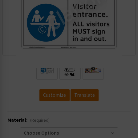
.
Customize
Translate
Material:
(Required)