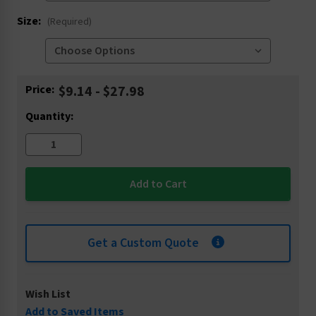
Size:
(Required)
Current
Price:
$9.14 - $27.98
Stock:
Quantity:
Get a Custom Quote
Wish List
Add to Saved Items