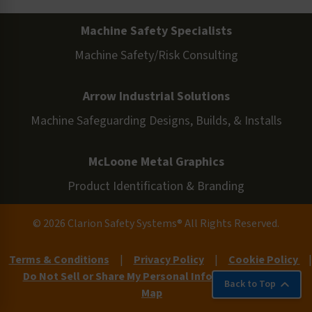
Machine Safety Specialists
Machine Safety/Risk Consulting
Arrow Industrial Solutions
Machine Safeguarding Designs, Builds, & Installs
McLoone Metal Graphics
Product Identification & Branding
© 2026 Clarion Safety Systems® All Rights Reserved.
Terms & Conditions
|
Privacy Policy
|
Cookie Policy
|
Do Not Sell or Share My Personal Information
|
Site
Back to Top
Map