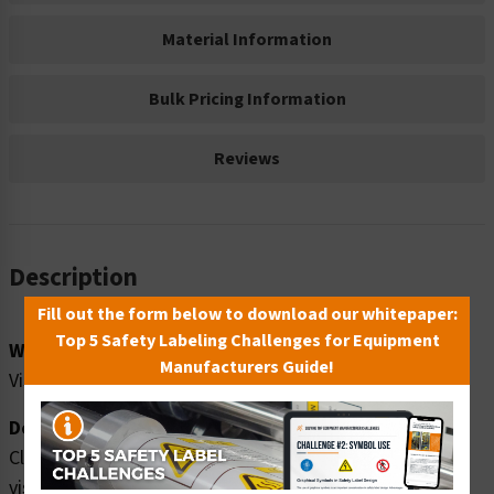
Material Information
Bulk Pricing Information
Reviews
Description
Fill out the form below to download our whitepaper:
Top 5 Safety Labeling Challenges for Equipment
Word Message:
Manufacturers Guide!
Visitor entrance. ALL visitors MUST sign in and out.
Description:
Clarion Safety Systems brings you high quality notice
visitor entrance safety signs (ITEM# F1121-) which are