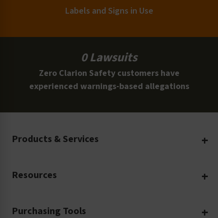
Labels and Signs in Use
0 Lawsuits
Zero Clarion Safety customers have
experienced warnings-based allegations
Products & Services
Create Your Own
Resources
Custom Safety Products
Safety Blog
Custom Printing
Purchasing Tools
Machinery Safety
Translation Services