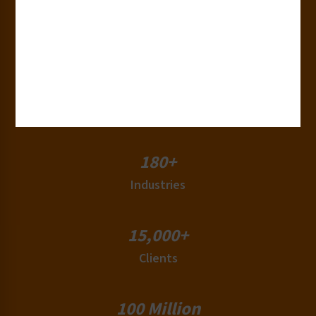
30+
Years of Experience
50+
Countries
180+
Industries
15,000+
Clients
100 Million