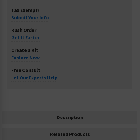
Tax Exempt?
Submit Your Info
Rush Order
Get It Faster
Create a Kit
Explore Now
Free Consult
Let Our Experts Help
Description
Related Products