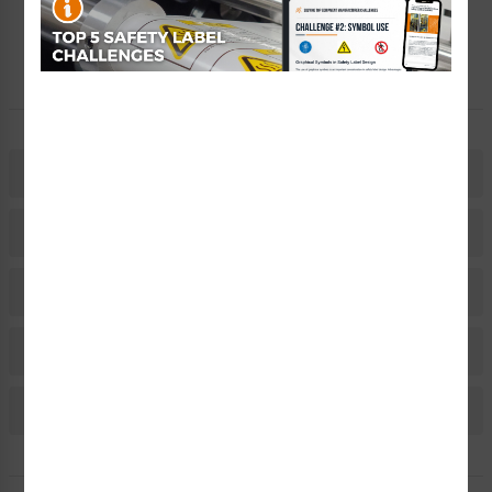
Free Consult
Let Our Experts Help
Description
Related Products
Material Information
Bulk Pricing Information
Reviews