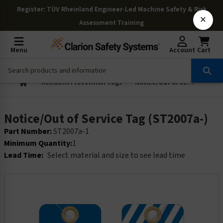
Register
: TÜV Rheinland Engineer-Led Machine Safety & Risk
×
Assessment Training
Menu
Account
Cart
Accident Prevention Tags
Notice/Out of Service Tag (ST2007a-)
Notice/Out of Service Tag (ST2007a-)
Part Number:
ST2007a-1
Minimum Quantity:
1
Lead Time:
Select material and size to see lead time