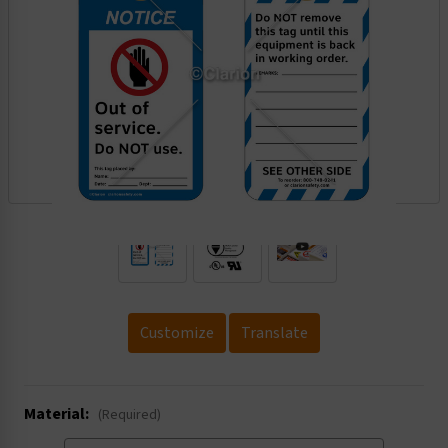
.
Customize
Translate
Material:
(Required)