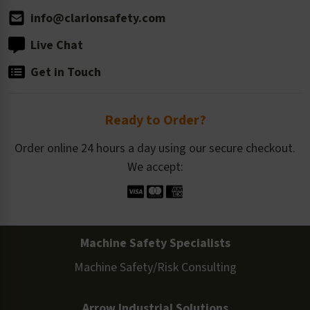
info@clarionsafety.com
Live Chat
Get in Touch
Ready to Order?
Order online 24 hours a day using our secure checkout.
We accept:
Machine Safety Specialists
Machine Safety/Risk Consulting
Arrow Industrial Solutions