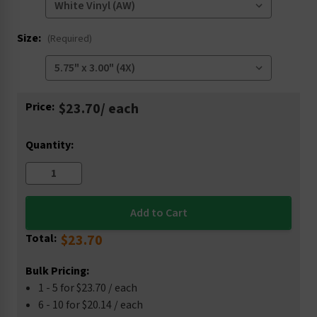
Size:
(Required)
Current
Price:
$23.70
/ each
Stock:
Quantity:
Total:
$23.70
Bulk Pricing:
1 - 5 for $23.70 / each
6 - 10 for $20.14 / each