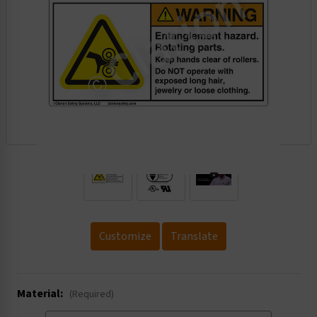
.
Customize
Translate
Material:
(Required)