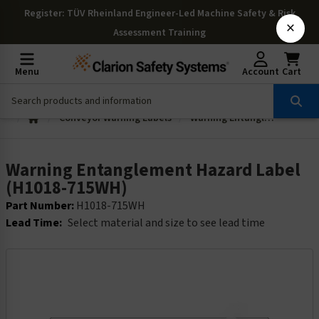
Register
: TÜV Rheinland Engineer-Led Machine Safety & Risk
×
Assessment Training
Menu
Account
Cart
Conveyor Warning Labels
Warning Entanglement Hazard Label (H1018-715WH)
Warning Entanglement Hazard Label
(H1018-715WH)
Part Number:
H1018-715WH
Lead Time:
Select material and size to see lead time