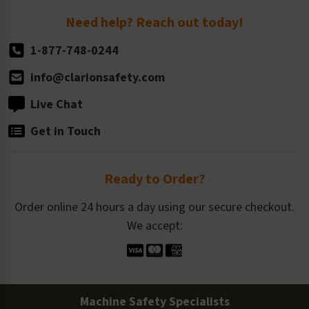
Return Policy
Need help? Reach out today!
1-877-748-0244
info@clarionsafety.com
Live Chat
Get in Touch
Ready to Order?
Order online 24 hours a day using our secure checkout.
We accept:
Machine Safety Specialists