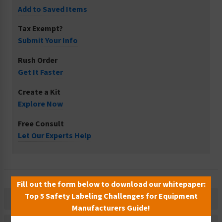
Add to Saved Items
Tax Exempt?
Submit Your Info
Rush Order
Get It Faster
Create a Kit
Explore Now
Free Consult
Let Our Experts Help
Fill out the form below to download our whitepaper:
Top 5 Safety Labeling Challenges for Equipment
Description
Manufacturers Guide!