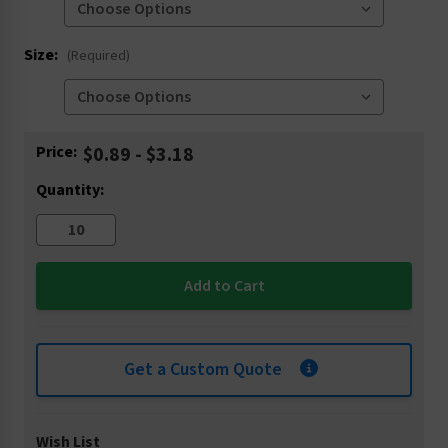
Size:
(Required)
Current
Price:
$0.89 - $3.18
Stock:
Quantity:
Get a Custom Quote
Wish List