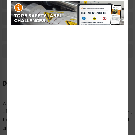
Related Products
Material Information
Bulk Pricing Information
Reviews
Description
While conveyor belts provide a quick and efficient means
of transporting materials and products at long distances,
they come with their own set of unique hazards. Nip and
pinch points, rotating parts, falling objects, and