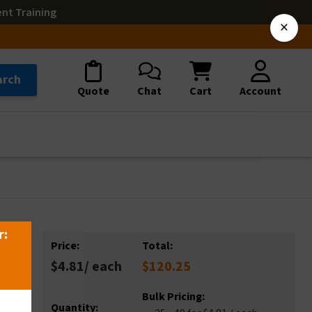
ent Training
×
arch
Quote
Chat
Cart
Account
r:
Price:
Total:
$4.81
/ each
$120.25
Bulk Pricing:
Quantity: