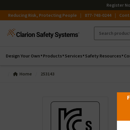
Register
N
Reducing Risk, Protecting People
877-748-0244
Cont
Design Your Own
Products
Services
Safety Resources
Co
Home
253143
F
P
M