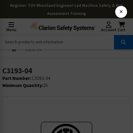
Register
: TÜV Rheinland Engineer-Led Machine Safety & Risk
×
Assessment Training
Menu
Account
Cart
C3193-04
C3193-04
Part Number:
C3193-04
Minimum Quantity:
25