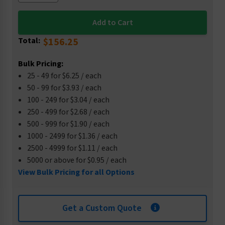
Total:
$156.25
Bulk Pricing:
25 - 49 for $6.25 / each
50 - 99 for $3.93 / each
100 - 249 for $3.04 / each
250 - 499 for $2.68 / each
500 - 999 for $1.90 / each
1000 - 2499 for $1.36 / each
2500 - 4999 for $1.11 / each
5000 or above for $0.95 / each
View Bulk Pricing for all Options
Get a Custom Quote