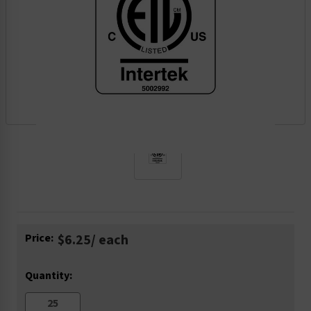
Current
Price:
$6.25
/ each
Stock:
Quantity: