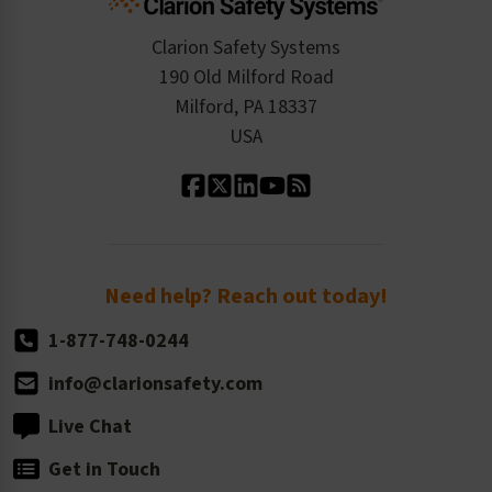
Checkout
ISO 9001:2015
Product/Sales FAQ
Press Releases
Clarion Safety Systems
Order History
Product Linecard
190 Old Milford Road
Kitting Services
Milford, PA 18337
Contact Us
Our Leadership
USA
Standard Material Options
Our History
Standard Size Options
Newsroom
Order Quantity, Reorders, & Shelf-life
Return Policy
Need help? Reach out today!
1-877-748-0244
info@clarionsafety.com
Live Chat
Get in Touch