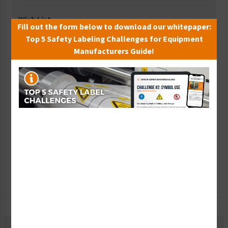
Wish List
Fill out the form below to download our whitepaper:
Add to Saved Items
Top 5 Safety Labeling Challenges for Equipment
Manufacturers Guide!
Tax Exempt?
Submit Your Info
Rush Order
Get It Faster
Create a Kit
Explore Now
Free Consult
Let Our Experts Help
Description