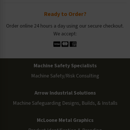
Ready to Order?
Order online 24 hours a day using our secure checkout.
We accept:
Machine Safety Specialists
Machine Safety/Risk Consulting
Arrow Industrial Solutions
Machine Safeguarding Designs, Builds, & Installs
McLoone Metal Graphics