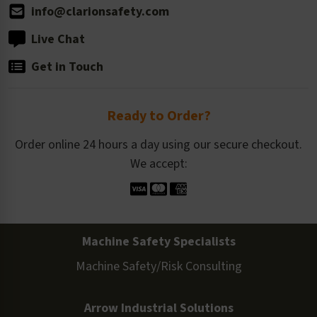
info@clarionsafety.com
Live Chat
Get in Touch
Ready to Order?
Order online 24 hours a day using our secure checkout.
We accept:
Machine Safety Specialists
Machine Safety/Risk Consulting
Arrow Industrial Solutions