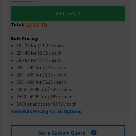
Total:
$112.70
Bulk Pricing:
10 - 24 for $11.27 / each
25 - 49 for $9.35 / each
50 - 99 for $7.72 / each
100 - 249 for $7.11 / each
250 - 499 for $6.13 / each
500 - 999 for $5.16 / each
1000 - 2499 for $4.20 / each
2500 - 4999 for $3.85 / each
5000 or above for $3.56 / each
View Bulk Pricing for all Options
Get a Custom Quote