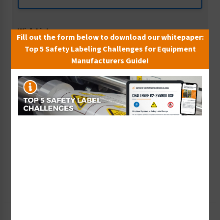
Wish List
Fill out the form below to download our whitepaper:
Add to Saved Items
Top 5 Safety Labeling Challenges for Equipment
Manufacturers Guide!
Tax Exempt?
Submit Your Info
Rush Order
Get It Faster
Create a Kit
Explore Now
Free Consult
Let Our Experts Help