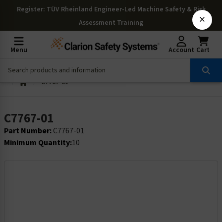
Register
: TÜV Rheinland Engineer-Led Machine Safety & Risk
×
Assessment Training
Menu
Account
Cart
C7767-01
C7767-01
Part Number:
C7767-01
Minimum Quantity:
10