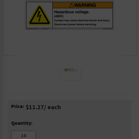
Current
Price:
$11.27
/ each
Stock:
Quantity: